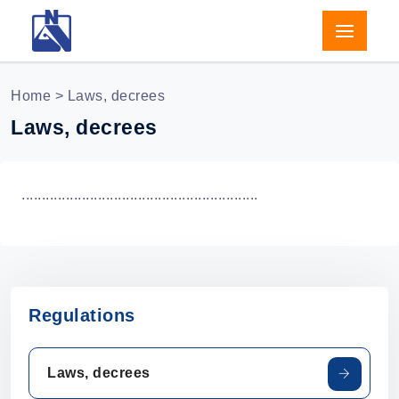
Home
> Laws, decrees
Laws, decrees
...........................................................
Regulations
Laws, decrees