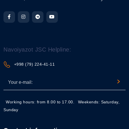
Navoiyazot JSC Helpline:
+998 (79) 224-41-11
Working hours: from 8.00 to 17.00.
Weekends: Saturday,
Sunday