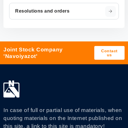
Resolutions and orders
Joint Stock Company
Contact
us
'Navoiyazot'
In case of full or partial use of materials, when
quoting materials on the Internet published on
this site, a link to this site is mandatory!