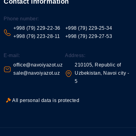
Contact information
Phone number:
+998 (79) 229-22-36
+998 (79) 229-25-34
+998 (79) 223-28-11
+998 (79) 229-27-53
E-mail:
Address:
office@navoiyazot.uz
210105, Republic of
sale@navoiyazot.uz
Uzbekistan, Navoi city -
5
All personal data is protected