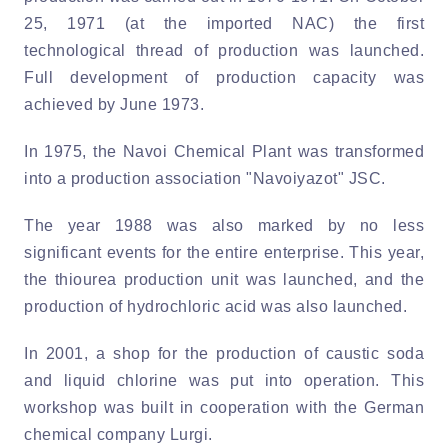
25, 1971 (at the imported NAC) the first
technological thread of production was launched.
Full development of production capacity was
achieved by June 1973.
In 1975, the Navoi Chemical Plant was transformed
into a production association "Navoiyazot" JSC.
The year 1988 was also marked by no less
significant events for the entire enterprise. This year,
the thiourea production unit was launched, and the
production of hydrochloric acid was also launched.
In 2001, a shop for the production of caustic soda
and liquid chlorine was put into operation. This
workshop was built in cooperation with the German
chemical company Lurgi.