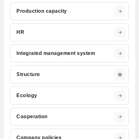
Production capacity
HR
Integrated management system
Structure
Ecology
Cooperation
Company policies