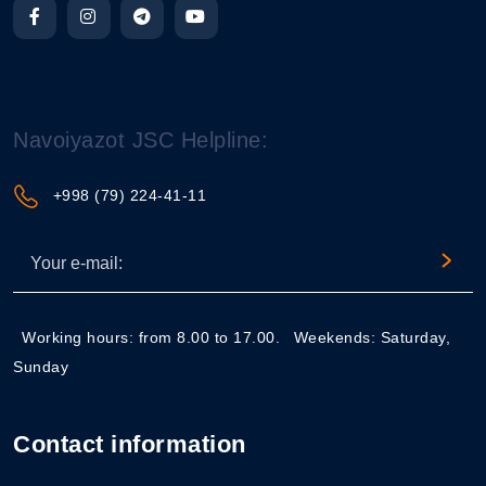
Navoiyazot JSC Helpline:
+998 (79) 224-41-11
Working hours: from 8.00 to 17.00.
Weekends: Saturday,
Sunday
Contact information