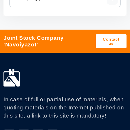
Joint Stock Company
Contact
us
'Navoiyazot'
In case of full or partial use of materials, when
quoting materials on the Internet published on
this site, a link to this site is mandatory!