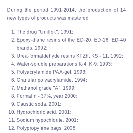
During the period 1991-2014, the production of 14
new types of products was mastered:
The drug "Uniflok", 1991;
Epoxy-diane resins of the ED-20, ED-16, ED-40
brands, 1992;
Urea-formaldehyde resins KFZh, KS - 11, 1992;
Water-soluble preparations K-4, K-9, 1993;
Polyacrylamide PAA-gel, 1993;
Granular polyacrylamide, 1994;
Methanol grade "A", 1999;
Formalin - 37%. year 2000;
Caustic soda, 2001;
Hydrochloric acid, 2001;
Sodium hypochlorite, 2001;
Polypropylene bags, 2005;