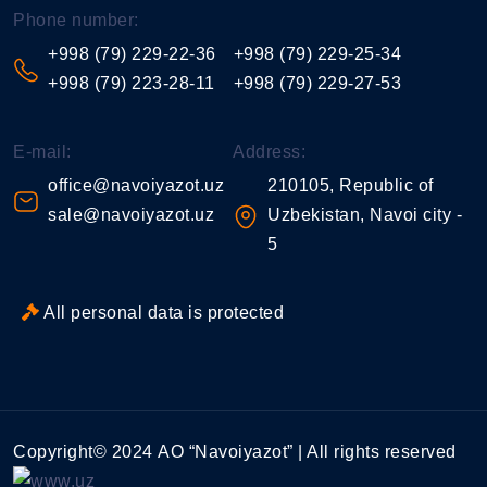
Phone number:
+998 (79) 229-22-36
+998 (79) 229-25-34
+998 (79) 223-28-11
+998 (79) 229-27-53
E-mail:
Address:
office@navoiyazot.uz
210105, Republic of
sale@navoiyazot.uz
Uzbekistan, Navoi city -
5
All personal data is protected
Copyright© 2024 АО “Navoiyazot” | All rights reserved