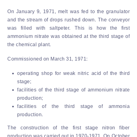
On January 9, 1971, melt was fed to the granulator
and the stream of drops rushed down. The conveyor
was filled with saltpeter. This is how the first
ammonium nitrate was obtained at the third stage of
the chemical plant.
Commissioned on March 31, 1971:
operating shop for weak nitric acid of the third
stage;
facilities of the third stage of ammonium nitrate
production;
facilities of the third stage of ammonia
production.
The construction of the first stage nitron fiber
production was carried out in 1970-1971. On October