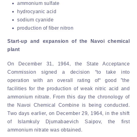
ammonium sulfate
hydrocyanic acid
sodium cyanide
production of fiber nitron
Start-up and expansion of the Navoi chemical
plant
On December 31, 1964, the State Acceptance
Commission signed a decision “to take into
operation with an overall rating of“ good ”the
facilities for the production of weak nitric acid and
ammonium nitrate. From this day the chronology of
the Navoi Chemical Combine is being conducted.
Two days earlier, on December 29, 1964, in the shift
of Islamkuly Djumabaevich Saipov, the first
ammonium nitrate was obtained.