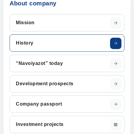
About company
Mission
History
“Navoiyazot” today
Development prospects
Company passport
Investment projects