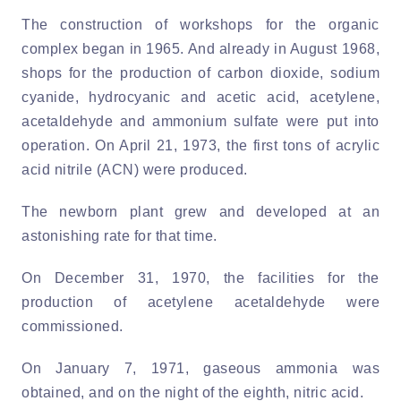
The construction of workshops for the organic
complex began in 1965. And already in August 1968,
shops for the production of carbon dioxide, sodium
cyanide, hydrocyanic and acetic acid, acetylene,
acetaldehyde and ammonium sulfate were put into
operation. On April 21, 1973, the first tons of acrylic
acid nitrile (ACN) were produced.
The newborn plant grew and developed at an
astonishing rate for that time.
On December 31, 1970, the facilities for the
production of acetylene acetaldehyde were
commissioned.
On January 7, 1971, gaseous ammonia was
obtained, and on the night of the eighth, nitric acid.