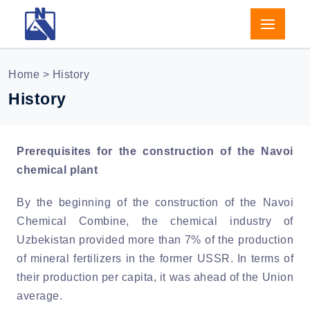
Home
> History
History
Prerequisites for the construction of the Navoi
chemical plant
By the beginning of the construction of the Navoi
Chemical Combine, the chemical industry of
Uzbekistan provided more than 7% of the production
of mineral fertilizers in the former USSR. In terms of
their production per capita, it was ahead of the Union
average.