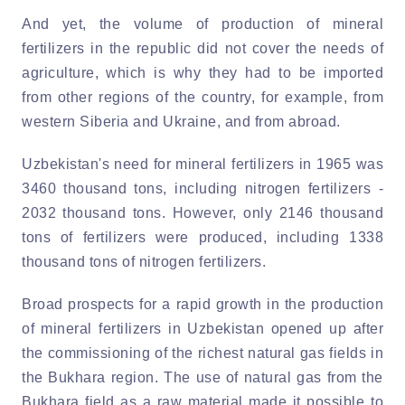
And yet, the volume of production of mineral
fertilizers in the republic did not cover the needs of
agriculture, which is why they had to be imported
from other regions of the country, for example, from
western Siberia and Ukraine, and from abroad.
Uzbekistan's need for mineral fertilizers in 1965 was
3460 thousand tons, including nitrogen fertilizers -
2032 thousand tons. However, only 2146 thousand
tons of fertilizers were produced, including 1338
thousand tons of nitrogen fertilizers.
Broad prospects for a rapid growth in the production
of mineral fertilizers in Uzbekistan opened up after
the commissioning of the richest natural gas fields in
the Bukhara region. The use of natural gas from the
Bukhara field as a raw material made it possible to