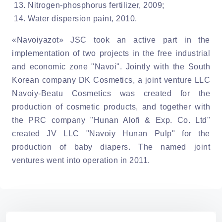
Nitrogen-phosphorus fertilizer, 2009;
Water dispersion paint, 2010.
«Navoiyazot» JSC took an active part in the
implementation of two projects in the free industrial
and economic zone "Navoi". Jointly with the South
Korean company DK Cosmetics, a joint venture LLC
Navoiy-Beatu Cosmetics was created for the
production of cosmetic products, and together with
the PRC company "Hunan Alofi & Exp. Co. Ltd"
created JV LLC "Navoiy Hunan Pulp" for the
production of baby diapers. The named joint
ventures went into operation in 2011.