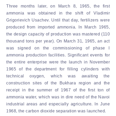
Three months later, on March 8, 1965, the first
ammonia was obtained in the shift of Vladimir
Grigorievich Usachev. Until that day, fertilizers were
produced from imported ammonia. In March 1965,
the design capacity of production was mastered (110
thousand tons per year). On March 31, 1965, an act
was signed on the commissioning of phase I
ammonia production facilities. Significant events for
the entire enterprise were the launch in November
1965 of the department for filling cylinders with
technical oxygen, which was awaiting the
construction sites of the Bukhara region and the
receipt in the summer of 1967 of the first ton of
ammonia water, which was in dire need of the Navoi
industrial areas and especially agriculture. In June
1968, the carbon dioxide separation was launched.