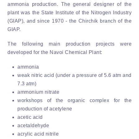
ammonia production. The general designer of the
plant was the State Institute of the Nitrogen Industry
(GIAP), and since 1970 - the Chirchik branch of the
GIAP.
The following main production projects were
developed for the Navoi Chemical Plant:
ammonia
weak nitric acid (under a pressure of 5.6 atm and
7.3 atm)
ammonium nitrate
workshops of the organic complex for the
production of acetylene
acetic acid
acetaldehyde
acrylic acid nitrile