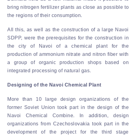
bring nitrogen fertilizer plants as close as possible to
the regions of their consumption.
All this, as well as the construction of a large Navoi
SDPP, were the prerequisites for the construction in
the city of Navoi of a chemical plant for the
production of ammonium nitrate and nitron fiber with
a group of organic production shops based on
integrated processing of natural gas.
Designing of the Navoi Chemical Plant
More than 10 large design organizations of the
former Soviet Union took part in the design of the
Navoi Chemical Combine. In addition, design
organizations from Czechoslovakia took part in the
development of the project for the third stage