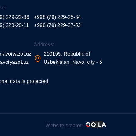
er:
9) 229-22-36
+998 (79) 229-25-34
9) 223-28-11
+998 (79) 229-27-53
Address:
navoiyazot.uz
210105, Republic of
avoiyazot.uz
Uzbekistan, Navoi city - 5
onal data is protected
Website creator -