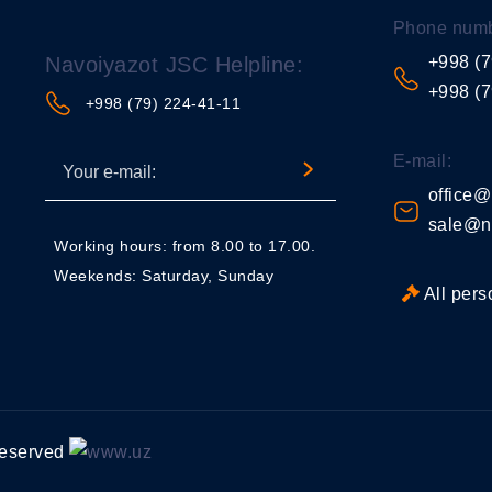
Phone numb
Navoiyazot JSC Helpline:
+998 (7
+998 (7
+998 (79) 224-41-11
E-mail:
office@
sale@n
Working hours: from 8.00 to 17.00.
Weekends: Saturday, Sunday
All pers
 reserved