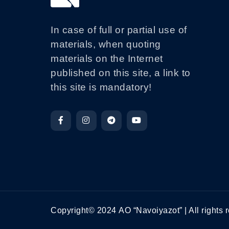
In case of full or partial use of
materials, when quoting
materials on the Internet
published on this site, a link to
this site is mandatory!
Copyright© 2024 АО “Navoiyazot” | All rights