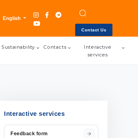
English
Contact Us
Sustainability
Contacts
Interactive
services
Interactive services
Feedback form