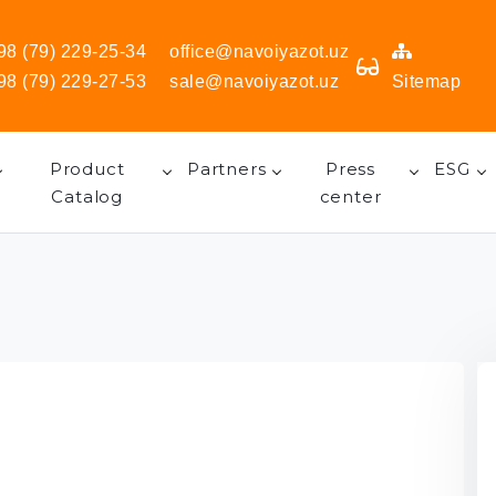
98 (79) 229-25-34
office@navoiyazot.uz
98 (79) 229-27-53
sale@navoiyazot.uz
Sitemap
Product
Partners
Press
ESG
Catalog
center