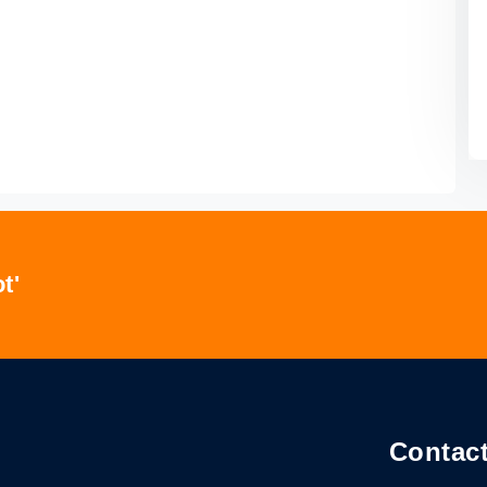
t'
Contact