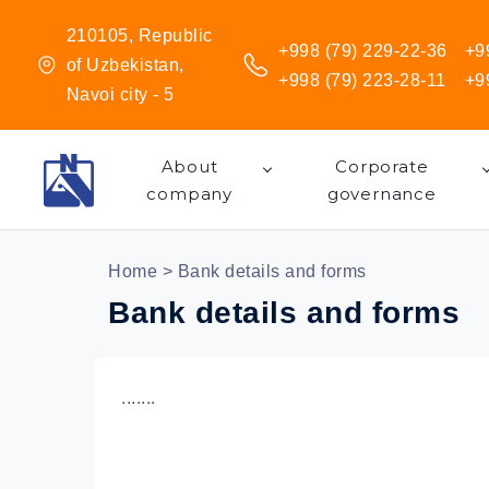
210105, Republic
+998 (79) 229-22-36
+9
of Uzbekistan,
+998 (79) 223-28-11
+9
Navoi city - 5
About
Corporate
company
governance
Home
> Bank details and forms
Bank details and forms
.......