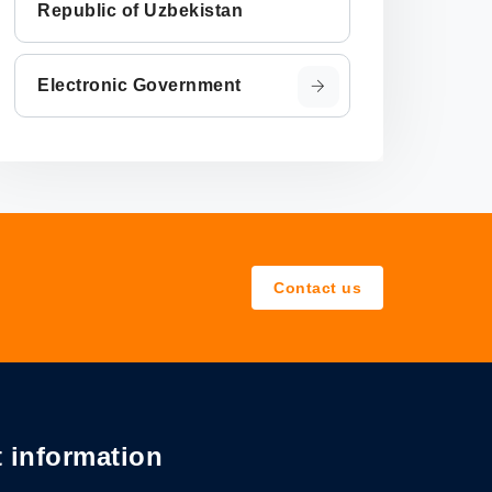
Republic of Uzbekistan
Electronic Government
Contact us
 information