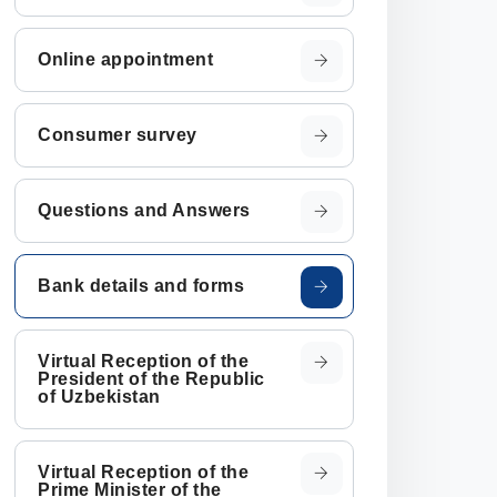
Online appointment
Consumer survey
Questions and Answers
Bank details and forms
Virtual Reception of the
President of the Republic
of Uzbekistan
Virtual Reception of the
Prime Minister of the