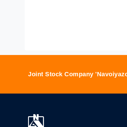
Joint Stock Company 'Navoiyazo