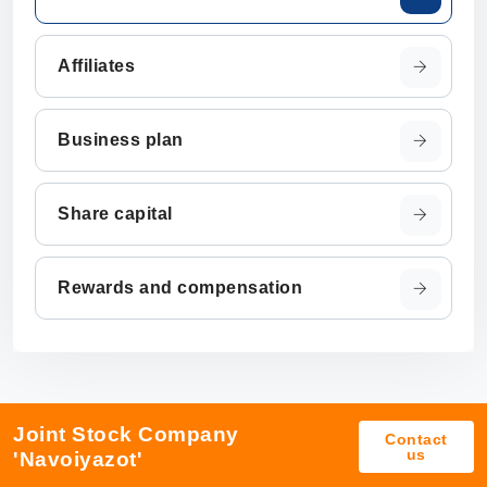
Affiliates
Business plan
Share capital
Rewards and compensation
Joint Stock Company
Contact
us
'Navoiyazot'