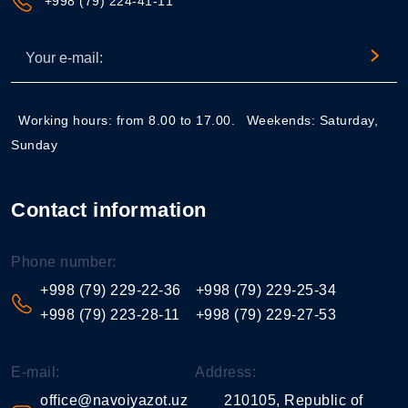
+998 (79) 224-41-11
Working hours: from 8.00 to 17.00.
Weekends: Saturday,
Sunday
Contact information
Phone number:
+998 (79) 229-22-36
+998 (79) 229-25-34
+998 (79) 223-28-11
+998 (79) 229-27-53
E-mail:
Address:
office@navoiyazot.uz
210105, Republic of