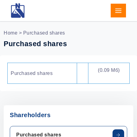
Home
> Purchased shares
Purchased shares
(0.09 Мб)
Purchased shares
Shareholders
Purchased shares