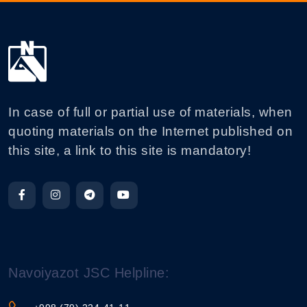
In case of full or partial use of materials, when
quoting materials on the Internet published on
this site, a link to this site is mandatory!
Navoiyazot JSC Helpline: