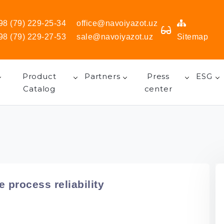
98 (79) 229-25-34
office@navoiyazot.uz
98 (79) 229-27-53
sale@navoiyazot.uz
Sitemap
Product
Partners
Press
ESG
Catalog
center
 process reliability