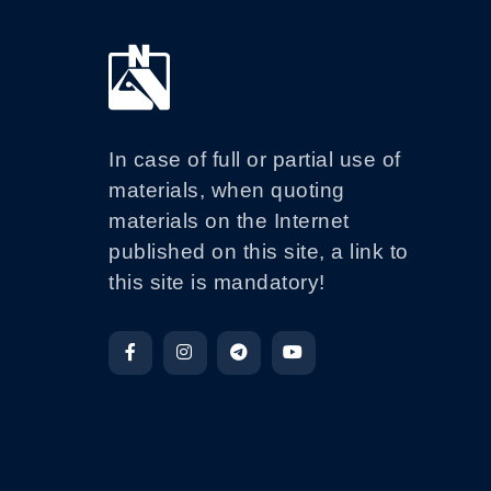
In case of full or partial use of
materials, when quoting
materials on the Internet
published on this site, a link to
this site is mandatory!