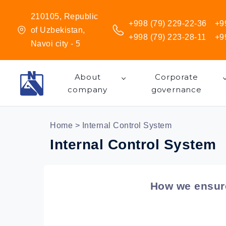
210105, Republic
+998 (79) 229-22-36
+9
of Uzbekistan,
+998 (79) 223-28-11
+9
Navoi city - 5
About
Corporate
company
governance
Home
> Internal Control System
Internal Control System
How we ensure