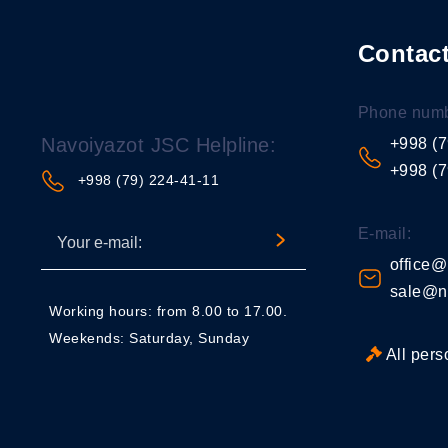
Contact
Phone numb
Navoiyazot JSC Helpline:
+998 (7
+998 (7
+998 (79) 224-41-11
E-mail:
office@
sale@n
Working hours: from 8.00 to 17.00.
Weekends: Saturday, Sunday
All pers