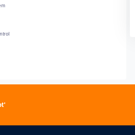
tem
ntrol
t'