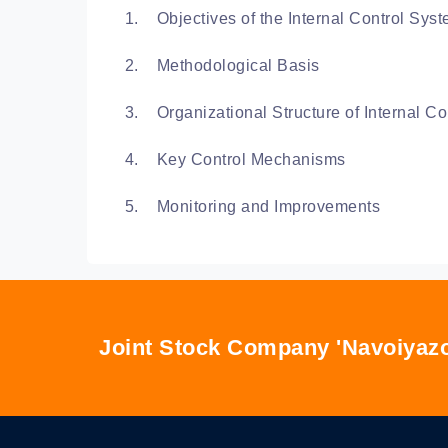
Objectives of the Internal Control Sys
Methodological Basis
Organizational Structure of Internal Co
Key Control Mechanisms
Monitoring and Improvements
Joint Stock Company 'Navoiyazo