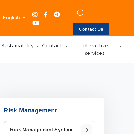
English
Contact Us
Sustainability
Contacts
Interactive
services
Risk Management
Risk Management System