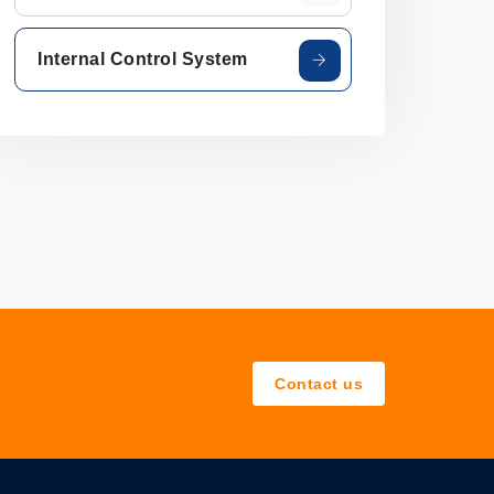
Internal Control System
Contact us