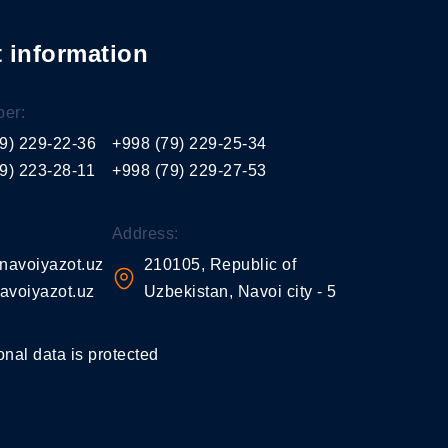
 information
er:
9) 229-22-36
+998 (79) 229-25-34
9) 223-28-11
+998 (79) 229-27-53
Address:
navoiyazot.uz
210105, Republic of
avoiyazot.uz
Uzbekistan, Navoi city - 5
onal data is protected