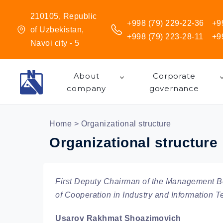
210105, Republic
+998 (79) 229-22-36
+9
of Uzbekistan,
+998 (79) 223-28-11
+9
Navoi city - 5
About
Corporate
company
governance
Home
> Organizational structure
Organizational structure
First Deputy Chairman of the Management Bo
of Cooperation in Industry and Information 
Usarov Rakhmat Shoazimovich