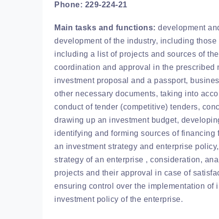
Phone: 229-224-21
Main tasks and functions:
development and 
development of the industry, including those
including a list of projects and sources of th
coordination and approval in the prescribed
investment proposal and a passport, busines
other necessary documents, taking into accoun
conduct of tender (competitive) tenders, conc
drawing up an investment budget, developing 
identifying and forming sources of financing 
an investment strategy and enterprise policy,
strategy of an enterprise , consideration, a
projects and their approval in case of satisfa
ensuring control over the implementation of 
investment policy of the enterprise.