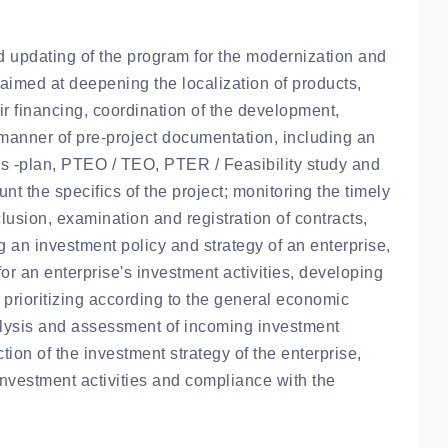
updating of the program for the modernization and
 aimed at deepening the localization of products,
eir financing, coordination of the development,
 manner of pre-project documentation, including an
s -plan, PTEO / TEO, PTER / Feasibility study and
t the specifics of the project; monitoring the timely
lusion, examination and registration of contracts,
an investment policy and strategy of an enterprise,
for an enterprise's investment activities, developing
 prioritizing according to the general economic
nalysis and assessment of incoming investment
ction of the investment strategy of the enterprise,
investment activities and compliance with the