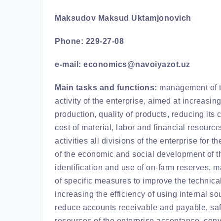
Maksudov Maksud Uktamjonovich
Phone: 229-27-08
e-mail: economics@navoiyazot.uz
Main tasks and functions:
management of t
activity of the enterprise, aimed at increasing 
production, quality of products, reducing its 
cost of material, labor and financial resour
activities all divisions of the enterprise for
of the economic and social development of th
identification and use of on-farm reserves,
of specific measures to improve the technic
increasing the efficiency of using internal s
reduce accounts receivable and payable, safe
resources of the enterprise acceptance, conve