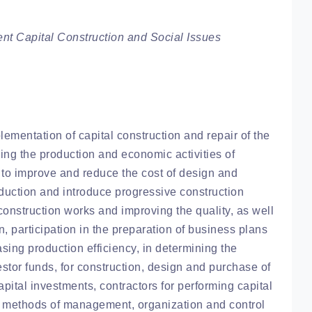
t Capital Construction and Social Issues
ementation of capital construction and repair of the
ing the production and economic activities of
k to improve and reduce the cost of design and
duction and introduce progressive construction
onstruction works and improving the quality, as well
n, participation in the preparation of business plans
sing production efficiency, in determining the
stor funds, for construction, design and purchase of
pital investments, contractors for performing capital
et methods of management, organization and control