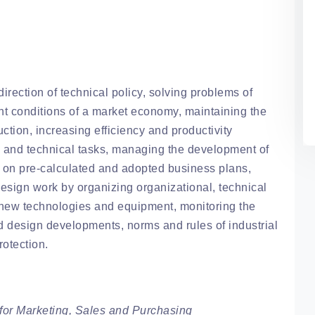
irection of technical policy, solving problems of
nt conditions of a market economy, maintaining the
uction, increasing efficiency and productivity
al and technical tasks, managing the development of
 on pre-calculated and adopted business plans,
esign work by organizing organizational, technical
g new technologies and equipment, monitoring the
d design developments, norms and rules of industrial
rotection.
or Marketing, Sales and Purchasing