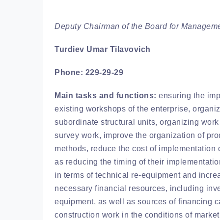
Deputy Chairman of the Board for Managemen
Turdiev Umar Tilavovich
Phone: 229-29-29
Main tasks and functions:
ensuring the impl
existing workshops of the enterprise, organiz
subordinate structural units, organizing wor
survey work, improve the organization of pro
methods, reduce the cost of implementation c
as reducing the timing of their implementatio
in terms of technical re-equipment and increa
necessary financial resources, including inve
equipment, as well as sources of financing ca
construction work in the conditions of mark