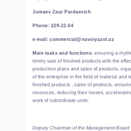
Jumaev Zaur Pardaevich
Phone: 229-22-04
e-mail: commercial@navoiyazot.uz
Main tasks and functions:
ensuring a rhyth
timely sale of finished products with the effe
production plans and sales of products, org
of the enterprise in the field of material and
finished products , sales of products, ensurin
resources, reducing their losses, acceleratin
work of subordinate units.
Deputy Chairman of the Management Board 