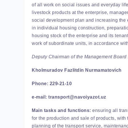
of all work on social issues and everyday life
livestock products at the enterprise, manag
social development plan and increasing the e
in individual housing construction, preparat
housing stock of the enterprise and its tenant
work of subordinate units, in accordance wit
Deputy Chairman of the Management Board f
Kholmuradov Fazlitdin Nurmamatovich
Phone: 229-21-10
e-mail: transport@navoiyazot.uz
Main tasks and functions:
ensuring all tran
for the production and sale of products, with 
planning of the transport service, maintenanc