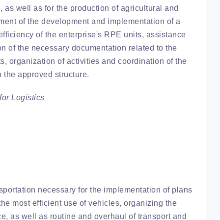
, as well as for the production of agricultural and
ement of the development and implementation of a
fficiency of the enterprise's RPE units, assistance
ion of the necessary documentation related to the
s, organization of activities and coordination of the
h the approved structure.
or Logistics
sportation necessary for the implementation of plans
the most efficient use of vehicles, organizing the
e, as well as routine and overhaul of transport and