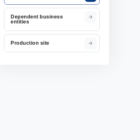
Dependent business
entities
Production site