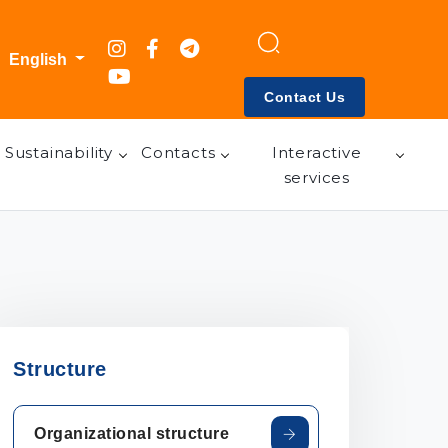
English
Contact Us
Sustainability
Contacts
Interactive
services
Structure
Organizational structure