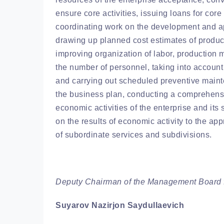
ensure core activities, issuing loans for core 
coordinating work on the development and app
drawing up planned cost estimates of product
improving organization of labor, productio
the number of personnel, taking into account
and carrying out scheduled preventive mainte
the business plan, conducting a comprehens
economic activities of the enterprise and its 
on the results of economic activity to the app
of subordinate services and subdivisions.
Deputy Chairman of the Management Board f
Suyarov Nazirjon Saydullaevich