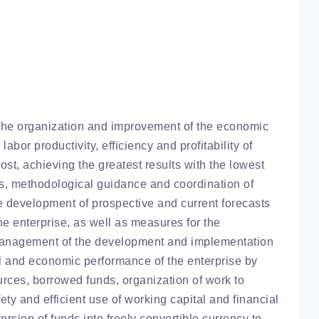
he organization and improvement of the economic
labor productivity, efficiency and profitability of
cost, achieving the greatest results with the lowest
ces, methodological guidance and coordination of
 the development of prospective and current forecasts
e enterprise, as well as measures for the
 management of the development and implementation
al and economic performance of the enterprise by
ources, borrowed funds, organization of work to
ty and efficient use of working capital and financial
rsion of funds into freely convertible currency to