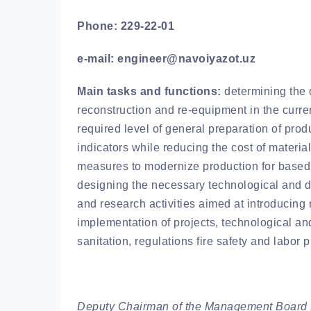
Phone: 229-22-01
e-mail: engineer@navoiyazot.uz
Main tasks and functions:
determining the d
reconstruction and re-equipment in the curre
required level of general preparation of prod
indicators while reducing the cost of materi
measures to modernize production for based
designing the necessary technological and d
and research activities aimed at introducin
implementation of projects, technological an
sanitation, regulations fire safety and labor p
Deputy Chairman of the Management Board f