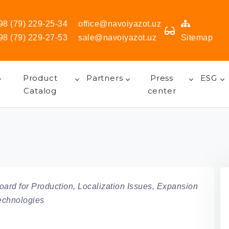
98 (79) 229-25-34
office@navoiyazot.uz
98 (79) 229-27-53
sale@navoiyazot.uz
Sitemap
Product
Partners
Press
ESG
Catalog
center
ard for Production, Localization Issues, Expansion
Technologies