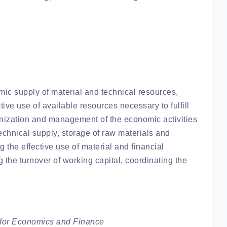
mic supply of material and technical resources,
ctive use of available resources necessary to fulfill
anization and management of the economic activities
 technical supply, storage of raw materials and
g the effective use of material and financial
g the turnover of working capital, coordinating the
for Economics and Finance