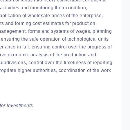
activities and monitoring their condition,
lication of wholesale prices of the enterprise,
s and forming cost estimates for production,
n management, forms and systems of wages, planning
 ensuring the safe operation of technological units
nance in full, ensuring control over the progress of
ive economic analysis of the production and
subdivisions, control over the timeliness of reporting
ropriate higher authorities, coordination of the work
or Investments