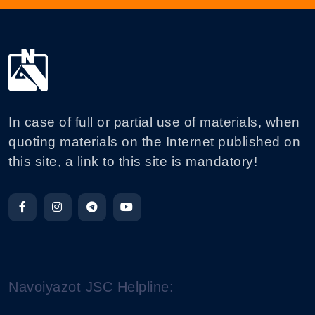
In case of full or partial use of materials, when
quoting materials on the Internet published on
this site, a link to this site is mandatory!
Navoiyazot JSC Helpline: