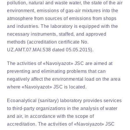
pollution, natural and waste water, the state of the air
environment, emissions of gas-air mixtures into the
atmosphere from sources of emissions from shops
and industries. The laboratory is equipped with the
necessary instruments, staffed, and approved
methods (accreditation certificate No.
UZ.AMT.07.MAI.538 dated 05.05.2015).
The activities of «Navoiyazot» JSC are aimed at
preventing and eliminating problems that can
negatively affect the environmental load on the area
where «Navoiyazot» JSC is located.
Ecoanalytical (sanitary) laboratory provides services
to third-party organizations in the analysis of water
and air, in accordance with the scope of
accreditation. The activities of «Navoiyazot» JSC