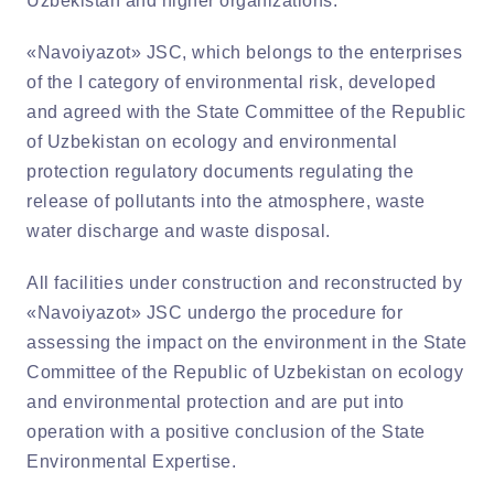
Uzbekistan and higher organizations.
«Navoiyazot» JSC, which belongs to the enterprises
of the I category of environmental risk, developed
and agreed with the State Committee of the Republic
of Uzbekistan on ecology and environmental
protection regulatory documents regulating the
release of pollutants into the atmosphere, waste
water discharge and waste disposal.
All facilities under construction and reconstructed by
«Navoiyazot» JSC undergo the procedure for
assessing the impact on the environment in the State
Committee of the Republic of Uzbekistan on ecology
and environmental protection and are put into
operation with a positive conclusion of the State
Environmental Expertise.