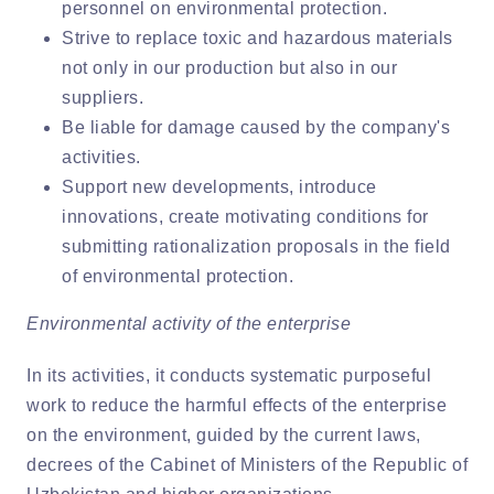
personnel on environmental protection.
Strive to replace toxic and hazardous materials
not only in our production but also in our
suppliers.
Be liable for damage caused by the company's
activities.
Support new developments, introduce
innovations, create motivating conditions for
submitting rationalization proposals in the field
of environmental protection.
Environmental activity of the enterprise
In its activities, it conducts systematic purposeful
work to reduce the harmful effects of the enterprise
on the environment, guided by the current laws,
decrees of the Cabinet of Ministers of the Republic of