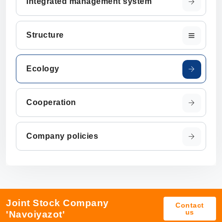
Integrated management system
Structure
Ecology
Cooperation
Company policies
Joint Stock Company
Contact
us
'Navoiyazot'