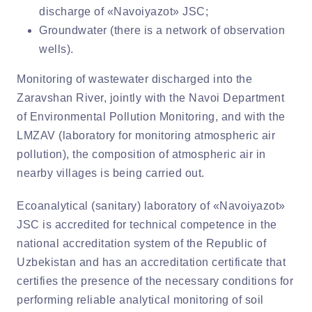
discharge of «Navoiyazot» JSC;
Groundwater (there is a network of observation
wells).
Monitoring of wastewater discharged into the
Zaravshan River, jointly with the Navoi Department
of Environmental Pollution Monitoring, and with the
LMZAV (laboratory for monitoring atmospheric air
pollution), the composition of atmospheric air in
nearby villages is being carried out.
Ecoanalytical (sanitary) laboratory of «Navoiyazot»
JSC is accredited for technical competence in the
national accreditation system of the Republic of
Uzbekistan and has an accreditation certificate that
certifies the presence of the necessary conditions for
performing reliable analytical monitoring of soil