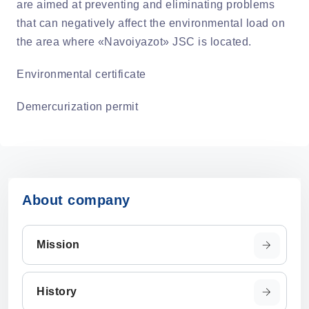
are aimed at preventing and eliminating problems
that can negatively affect the environmental load on
the area where «Navoiyazot» JSC is located.
Environmental certificate
Demercurization permit
About company
Mission
History