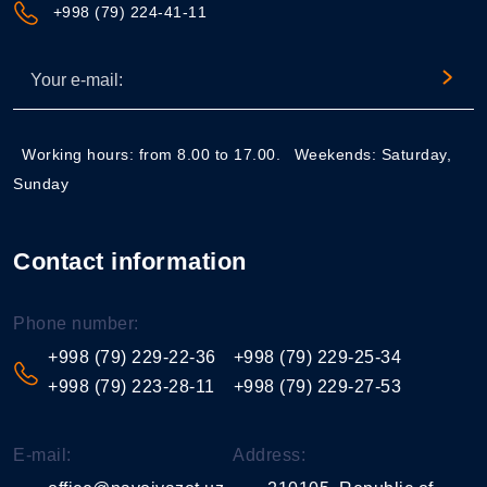
+998 (79) 224-41-11
Working hours: from 8.00 to 17.00.
Weekends: Saturday,
Sunday
Contact information
Phone number:
+998 (79) 229-22-36
+998 (79) 229-25-34
+998 (79) 223-28-11
+998 (79) 229-27-53
E-mail:
Address: