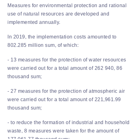
Measures for environmental protection and rational
use of natural resources are developed and
implemented annually.
In 2019, the implementation costs amounted to
802.285 million sum, of which:
- 13 measures for the protection of water resources
were carried out for a total amount of 262 940, 86
thousand sum;
- 27 measures for the protection of atmospheric air
were carried out for a total amount of 221,961.99
thousand sum;
- to reduce the formation of industrial and household
waste, 8 measures were taken for the amount of