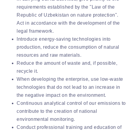
requirements established by the "Law of the
Republic of Uzbekistan on nature protection".
Act in accordance with the development of the
legal framework.
Introduce energy-saving technologies into
production, reduce the consumption of natural
resources and raw materials.
Reduce the amount of waste and, if possible,
recycle it.
When developing the enterprise, use low-waste
technologies that do not lead to an increase in
the negative impact on the environment.
Continuous analytical control of our emissions to
contribute to the creation of national
environmental monitoring.
Conduct professional training and education of