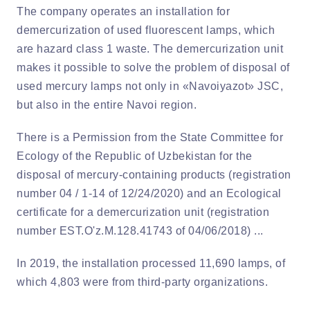
The company operates an installation for
demercurization of used fluorescent lamps, which
are hazard class 1 waste. The demercurization unit
makes it possible to solve the problem of disposal of
used mercury lamps not only in «Navoiyazot» JSC,
but also in the entire Navoi region.
There is a Permission from the State Committee for
Ecology of the Republic of Uzbekistan for the
disposal of mercury-containing products (registration
number 04 / 1-14 of 12/24/2020) and an Ecological
certificate for a demercurization unit (registration
number EST.O'z.M.128.41743 of 04/06/2018) ...
In 2019, the installation processed 11,690 lamps, of
which 4,803 were from third-party organizations.