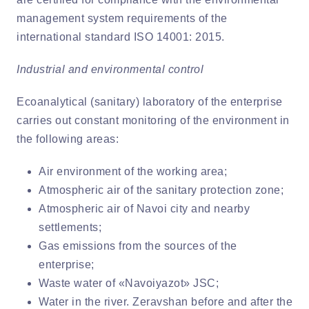
management system requirements of the
international standard ISO 14001: 2015.
Industrial and environmental control
Ecoanalytical (sanitary) laboratory of the enterprise
carries out constant monitoring of the environment in
the following areas:
Air environment of the working area;
Atmospheric air of the sanitary protection zone;
Atmospheric air of Navoi city and nearby
settlements;
Gas emissions from the sources of the
enterprise;
Waste water of «Navoiyazot» JSC;
Water in the river. Zeravshan before and after the