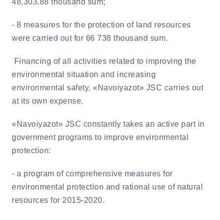
48,303.88 thousand sum;
- 8 measures for the protection of land resources
were carried out for 66 738 thousand sum.
Financing of all activities related to improving the
environmental situation and increasing
environmental safety, «Navoiyazot» JSC carries out
at its own expense.
«Navoiyazot» JSC constantly takes an active part in
government programs to improve environmental
protection:
- a program of comprehensive measures for
environmental protection and rational use of natural
resources for 2015-2020.