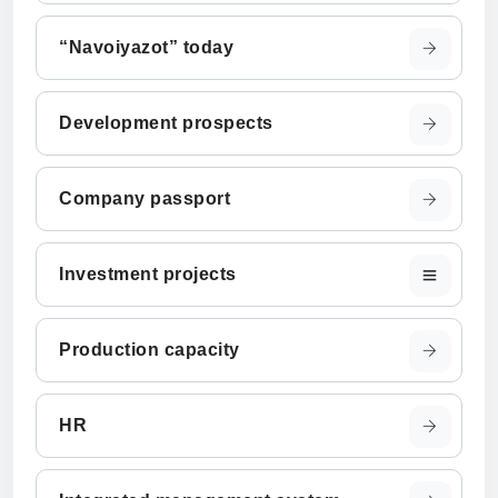
“Navoiyazot” today
Development prospects
Company passport
Investment projects
Production capacity
HR