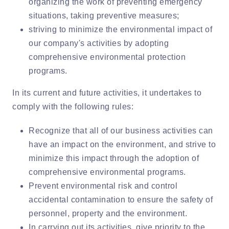
organizing the work of preventing emergency
situations, taking preventive measures;
striving to minimize the environmental impact of
our company's activities by adopting
comprehensive environmental protection
programs.
In its current and future activities, it undertakes to
comply with the following rules:
Recognize that all of our business activities can
have an impact on the environment, and strive to
minimize this impact through the adoption of
comprehensive environmental programs.
Prevent environmental risk and control
accidental contamination to ensure the safety of
personnel, property and the environment.
In carrying out its activities, give priority to the