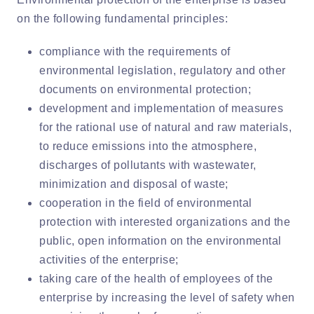
on the following fundamental principles:
compliance with the requirements of
environmental legislation, regulatory and other
documents on environmental protection;
development and implementation of measures
for the rational use of natural and raw materials,
to reduce emissions into the atmosphere,
discharges of pollutants with wastewater,
minimization and disposal of waste;
cooperation in the field of environmental
protection with interested organizations and the
public, open information on the environmental
activities of the enterprise;
taking care of the health of employees of the
enterprise by increasing the level of safety when