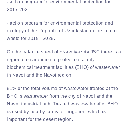
- action program for environmental protection for
2017-2021.
- action program for environmental protection and
ecology of the Republic of Uzbekistan in the field of
waste for 2018 - 2028.
On the balance sheet of «Navoiyazot» JSC there is a
regional environmental protection facility -
biochemical treatment facilities (BHO) of wastewater
in Navoi and the Navoi region.
81% of the total volume of wastewater treated at the
BHO is wastewater from the city of Navoi and the
Navoi industrial hub. Treated wastewater after BHO
is used by nearby farms for irrigation, which is
important for the desert region.