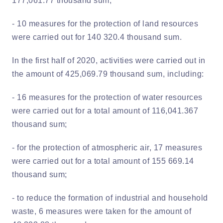
177,061.77 thousand sum;
- 10 measures for the protection of land resources
were carried out for 140 320.4 thousand sum.
In the first half of 2020, activities were carried out in
the amount of 425,069.79 thousand sum, including:
- 16 measures for the protection of water resources
were carried out for a total amount of 116,041.367
thousand sum;
- for the protection of atmospheric air, 17 measures
were carried out for a total amount of 155 669.14
thousand sum;
- to reduce the formation of industrial and household
waste, 6 measures were taken for the amount of