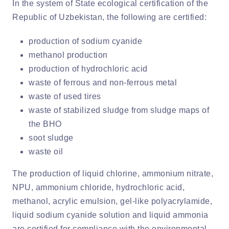
In the system of State ecological certification of the
Republic of Uzbekistan, the following are certified:
production of sodium cyanide
methanol production
production of hydrochloric acid
waste of ferrous and non-ferrous metal
waste of used tires
waste of stabilized sludge from sludge maps of
the BHO
soot sludge
waste oil
The production of liquid chlorine, ammonium nitrate,
NPU, ammonium chloride, hydrochloric acid,
methanol, acrylic emulsion, gel-like polyacrylamide,
liquid sodium cyanide solution and liquid ammonia
are certified for compliance with the environmental