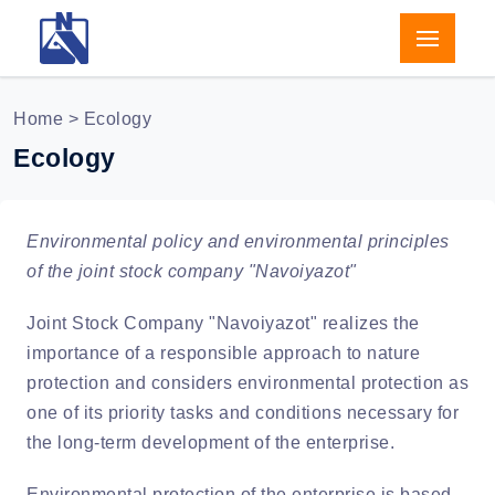
Home
> Ecology
Ecology
Environmental policy and environmental principles
of the joint stock company "Navoiyazot"
Joint Stock Company "Navoiyazot" realizes the
importance of a responsible approach to nature
protection and considers environmental protection as
one of its priority tasks and conditions necessary for
the long-term development of the enterprise.
Environmental protection of the enterprise is based