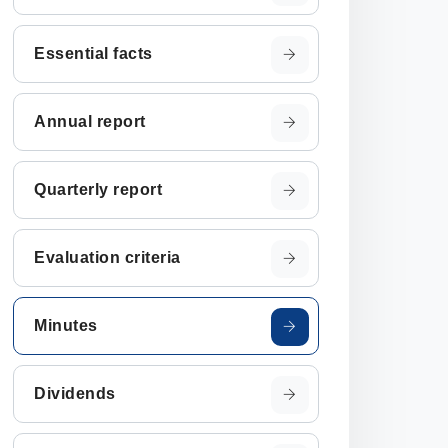
Essential facts
Annual report
Quarterly report
Evaluation criteria
Minutes
Dividends