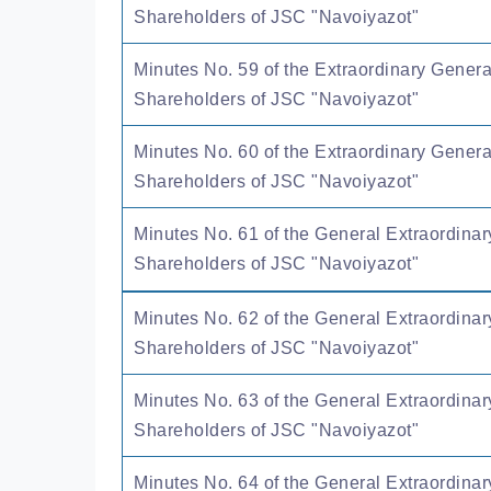
Shareholders of JSC "Navoiyazot"
Minutes No. 59 of the Extraordinary Genera
Shareholders of JSC "Navoiyazot"
Minutes No. 60 of the Extraordinary Genera
Shareholders of JSC "Navoiyazot"
Minutes No. 61 of the General Extraordinar
Shareholders of JSC "Navoiyazot"
Minutes No. 62 of the General Extraordinar
Shareholders of JSC "Navoiyazot"
Minutes No. 63 of the General Extraordinar
Shareholders of JSC "Navoiyazot"
Minutes No. 64 of the General Extraordinar