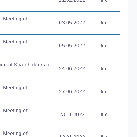
l Meeting of
03.05.2022
file
l Meeting of
05.05.2022
file
ing of Shareholders of
24.06.2022
file
l Meeting of
27.06.2022
file
l Meeting of
23.11.2022
file
l Meeting of