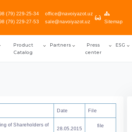
98 (79) 229-25-34
office@navoiyazot.uz
98 (79) 229-27-53
sale@navoiyazot.uz
Sitemap
Product
Partners
Press
ESG
Catalog
center
Date
File
ing of Shareholders of
file
28.05.2015