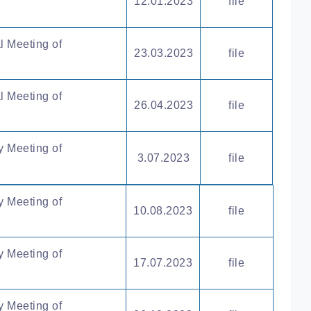
12.01.2023
file
l Meeting of
23.03.2023
file
l Meeting of
26.04.2023
file
y Meeting of
3.07.2023
file
y Meeting of
10.08.2023
file
y Meeting of
17.07.2023
file
y Meeting of