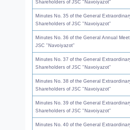
Shareholders of JSC "Navoiyazot"
Minutes No. 35 of the General Extraordinar
Shareholders of JSC "Navoiyazot"
Minutes No. 36 of the General Annual Meet
JSC "Navoiyazot"
Minutes No. 37 of the General Extraordinar
Shareholders of JSC "Navoiyazot"
Minutes No. 38 of the General Extraordinar
Shareholders of JSC "Navoiyazot"
Minutes No. 39 of the General Extraordinar
Shareholders of JSC "Navoiyazot"
Minutes No. 40 of the General Extraordinar