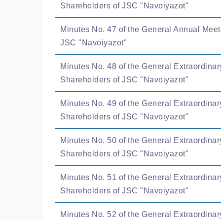
Shareholders of JSC "Navoiyazot"
Minutes No. 47 of the General Annual Meet
JSC "Navoiyazot"
Minutes No. 48 of the General Extraordinar
Shareholders of JSC "Navoiyazot"
Minutes No. 49 of the General Extraordinar
Shareholders of JSC "Navoiyazot"
Minutes No. 50 of the General Extraordinar
Shareholders of JSC "Navoiyazot"
Minutes No. 51 of the General Extraordinar
Shareholders of JSC "Navoiyazot"
Minutes No. 52 of the General Extraordinar