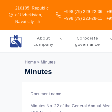
210105, Republic
+998 (79) 229-22-36
+9
of Uzbekistan,
+998 (79) 223-28-11
+9
Navoi city - 5
About
Corporate
company
governance
Home
> Minutes
Minutes
Document name
Minutes No. 22 of the General Annual Meet