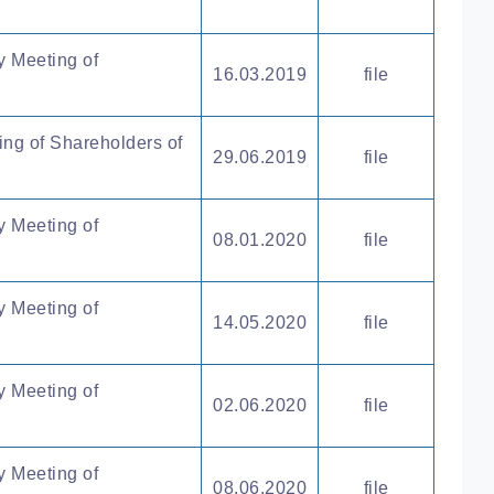
y Meeting of
16.03.2019
file
ing of Shareholders of
29.06.2019
file
y Meeting of
08.01.2020
file
y Meeting of
14.05.2020
file
y Meeting of
02.06.2020
file
y Meeting of
08.06.2020
file