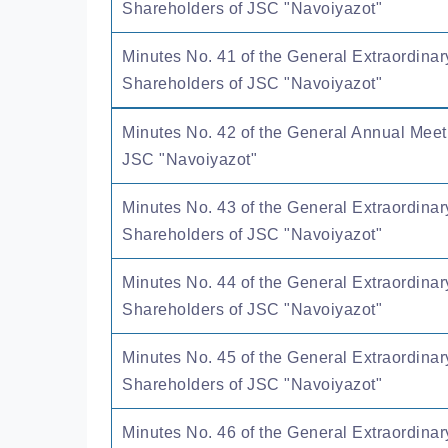
Shareholders of JSC "Navoiyazot"
Minutes No. 41 of the General Extraordinar
Shareholders of JSC "Navoiyazot"
Minutes No. 42 of the General Annual Meet
JSC "Navoiyazot"
Minutes No. 43 of the General Extraordinar
Shareholders of JSC "Navoiyazot"
Minutes No. 44 of the General Extraordinar
Shareholders of JSC "Navoiyazot"
Minutes No. 45 of the General Extraordinar
Shareholders of JSC "Navoiyazot"
Minutes No. 46 of the General Extraordinar