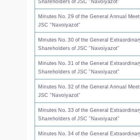
Shareholders of JSC "Navoiyazot"
Minutes No. 29 of the General Annual Meet
JSC "Navoiyazot"
Minutes No. 30 of the General Extraordinar
Shareholders of JSC "Navoiyazot"
Minutes No. 31 of the General Extraordinar
Shareholders of JSC "Navoiyazot"
Minutes No. 32 of the General Annual Meet
JSC "Navoiyazot"
Minutes No. 33 of the General Extraordinar
Shareholders of JSC "Navoiyazot"
Minutes No. 34 of the General Extraordinar