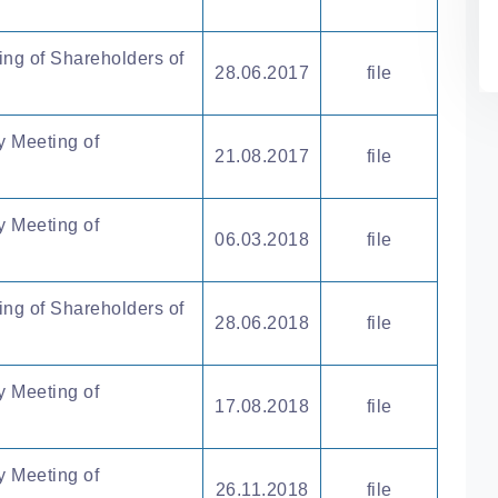
ing of Shareholders of
28.06.2017
file
y Meeting of
21.08.2017
file
y Meeting of
06.03.2018
file
ing of Shareholders of
28.06.2018
file
y Meeting of
17.08.2018
file
y Meeting of
26.11.2018
file