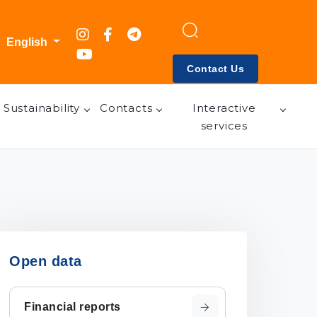
English
Contact Us
Sustainability
Contacts
Interactive
services
Open data
Financial reports