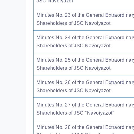
JSC Navoiyazot
Minutes No. 23 of the General Extraordinar
Shareholders of JSC Navoiyazot
Minutes No. 24 of the General Extraordinar
Shareholders of JSC Navoiyazot
Minutes No. 25 of the General Extraordinar
Shareholders of JSC Navoiyazot
Minutes No. 26 of the General Extraordinar
Shareholders of JSC Navoiyazot
Minutes No. 27 of the General Extraordinar
Shareholders of JSC "Navoiyazot"
Minutes No. 28 of the General Extraordinar