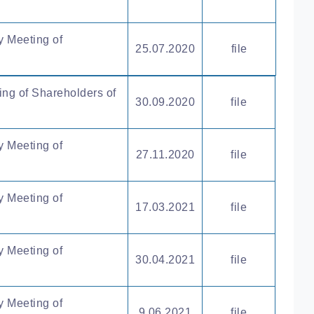
y Meeting of
25.07.2020
file
ing of Shareholders of
30.09.2020
file
y Meeting of
27.11.2020
file
y Meeting of
17.03.2021
file
y Meeting of
30.04.2021
file
y Meeting of
9.06.2021
file