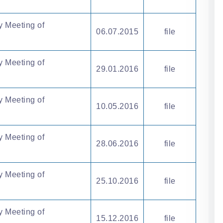
y Meeting of
06.07.2015
file
y Meeting of
29.01.2016
file
y Meeting of
10.05.2016
file
y Meeting of
28.06.2016
file
y Meeting of
25.10.2016
file
y Meeting of
15.12.2016
file