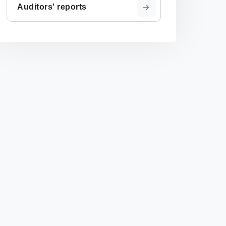
Auditors' reports