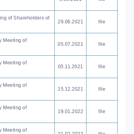
ing of Shareholders of
29.06.2021
file
y Meeting of
05.07.2021
file
y Meeting of
05.11.2021
file
y Meeting of
15.12.2021
file
y Meeting of
19.01.2022
file
y Meeting of
21.02.2022
file