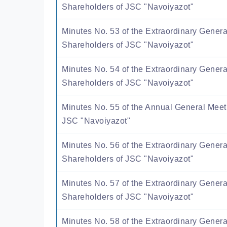
Shareholders of JSC "Navoiyazot"
Minutes No. 53 of the Extraordinary Genera
Shareholders of JSC "Navoiyazot"
Minutes No. 54 of the Extraordinary Genera
Shareholders of JSC "Navoiyazot"
Minutes No. 55 of the Annual General Meet
JSC "Navoiyazot"
Minutes No. 56 of the Extraordinary Genera
Shareholders of JSC "Navoiyazot"
Minutes No. 57 of the Extraordinary Genera
Shareholders of JSC "Navoiyazot"
Minutes No. 58 of the Extraordinary Genera