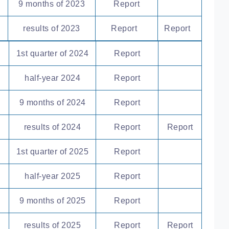
9 months of 2023
Report
results of 2023
Report
Report
1st quarter of 2024
Report
half-year 2024
Report
9 months of 2024
Report
results of 2024
Report
Report
1st quarter of 2025
Report
half-year 2025
Report
9 months of 2025
Report
results of 2025
Report
Report