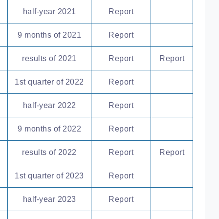
half-year 2021
Report
9 months of 2021
Report
results of 2021
Report
Report
1st quarter of 2022
Report
half-year 2022
Report
9 months of 2022
Report
results of 2022
Report
Report
1st quarter of 2023
Report
half-year 2023
Report