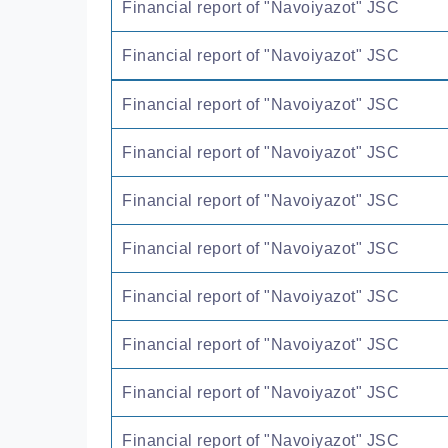
Financial report of "Navoiyazot" JSC
Financial report of "Navoiyazot" JSC
Financial report of "Navoiyazot" JSC
Financial report of "Navoiyazot" JSC
Financial report of "Navoiyazot" JSC
Financial report of "Navoiyazot" JSC
Financial report of "Navoiyazot" JSC
Financial report of "Navoiyazot" JSC
Financial report of "Navoiyazot" JSC
Financial report of "Navoiyazot" JSC