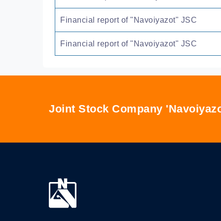
Financial report of "Navoiyazot" JSC
Financial report of "Navoiyazot" JSC
Joint Stock Company 'Navoiyazo