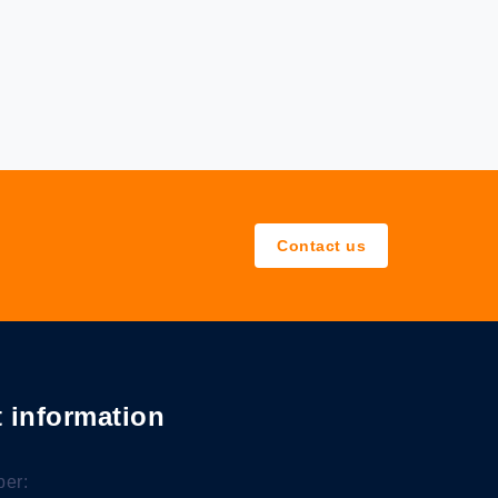
Contact us
 information
er: