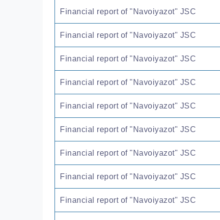
Financial report of "Navoiyazot" JSC
Financial report of "Navoiyazot" JSC
Financial report of "Navoiyazot" JSC
Financial report of "Navoiyazot" JSC
Financial report of "Navoiyazot" JSC
Financial report of "Navoiyazot" JSC
Financial report of "Navoiyazot" JSC
Financial report of "Navoiyazot" JSC
Financial report of "Navoiyazot" JSC