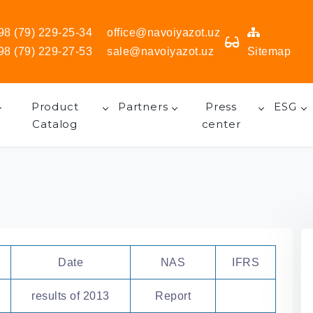
98 (79) 229-25-34
office@navoiyazot.uz
98 (79) 229-27-53
sale@navoiyazot.uz
Sitemap
Product
Partners
Press
ESG
Catalog
center
Date
NAS
IFRS
results of 2013
Report