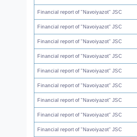
Financial report of "Navoiyazot" JSC
Financial report of "Navoiyazot" JSC
Financial report of "Navoiyazot" JSC
Financial report of "Navoiyazot" JSC
Financial report of "Navoiyazot" JSC
Financial report of "Navoiyazot" JSC
Financial report of "Navoiyazot" JSC
Financial report of "Navoiyazot" JSC
Financial report of "Navoiyazot" JSC