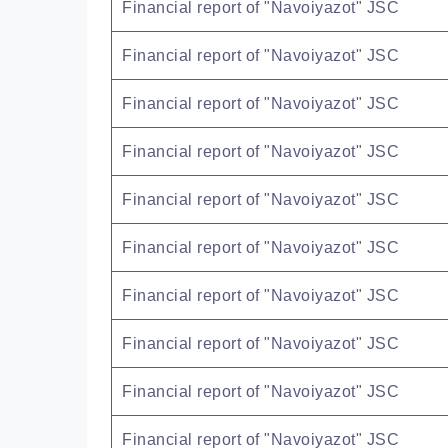
Financial report of "Navoiyazot" JSC
Financial report of "Navoiyazot" JSC
Financial report of "Navoiyazot" JSC
Financial report of "Navoiyazot" JSC
Financial report of "Navoiyazot" JSC
Financial report of "Navoiyazot" JSC
Financial report of "Navoiyazot" JSC
Financial report of "Navoiyazot" JSC
Financial report of "Navoiyazot" JSC
Financial report of "Navoiyazot" JSC