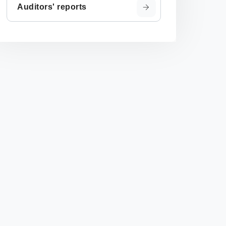
Auditors' reports