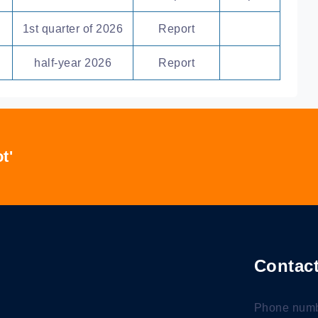
1st quarter of 2026
Report
half-year 2026
Report
t'
Contact
Phone numb