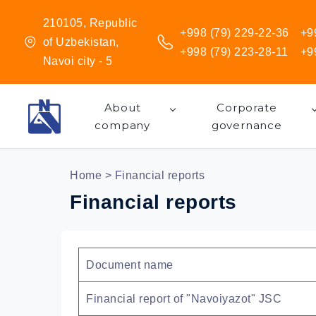
210105, Republic
+998 (79) 229-22-36
+9
of Uzbekistan,
+998 (79) 223-28-11
+9
Navoi city - 5
About
Corporate
company
governance
Home
> Financial reports
Financial reports
Document name
Financial report of "Navoiyazot" JSC