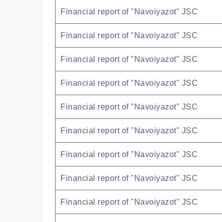
Financial report of "Navoiyazot" JSC
Financial report of "Navoiyazot" JSC
Financial report of "Navoiyazot" JSC
Financial report of "Navoiyazot" JSC
Financial report of "Navoiyazot" JSC
Financial report of "Navoiyazot" JSC
Financial report of "Navoiyazot" JSC
Financial report of "Navoiyazot" JSC
Financial report of "Navoiyazot" JSC