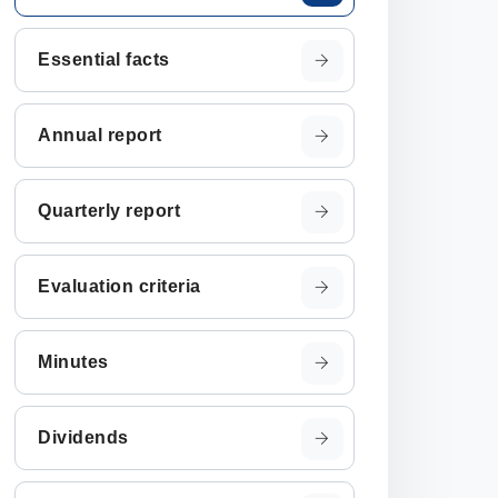
Essential facts
Annual report
Quarterly report
Evaluation criteria
Minutes
Dividends