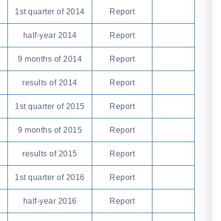
1st quarter of 2014
Report
half-year 2014
Report
9 months of 2014
Report
results of 2014
Report
1st quarter of 2015
Report
9 months of 2015
Report
results of 2015
Report
1st quarter of 2016
Report
half-year 2016
Report