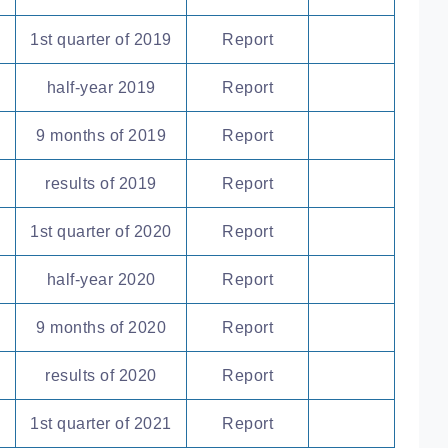
1st quarter of 2019
Report
half-year 2019
Report
9 months of 2019
Report
results of 2019
Report
1st quarter of 2020
Report
half-year 2020
Report
9 months of 2020
Report
results of 2020
Report
1st quarter of 2021
Report