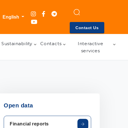
English
Contact Us
Sustainability
Contacts
Interactive
services
Open data
Financial reports