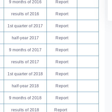
9 months of 2016
Report
results of 2016
Report
1st quarter of 2017
Report
half-year 2017
Report
9 months of 2017
Report
results of 2017
Report
1st quarter of 2018
Report
half-year 2018
Report
9 months of 2018
Report
results of 2018
Report