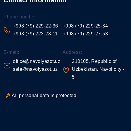
Contact information
Phone number:
+998 (79) 229-22-36
+998 (79) 229-25-34
+998 (79) 223-28-11
+998 (79) 229-27-53
E-mail:
Address:
office@navoiyazot.uz
210105, Republic of
sale@navoiyazot.uz
Uzbekistan, Navoi city -
5
All personal data is protected