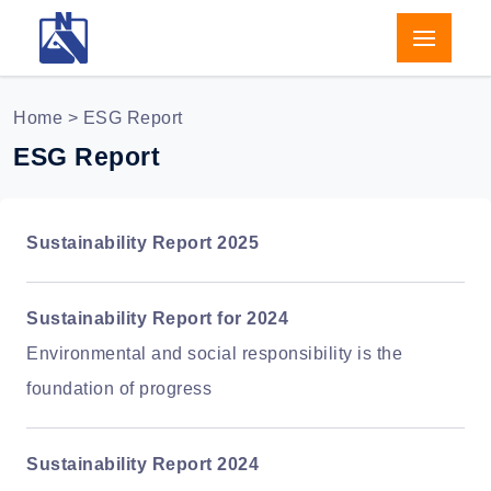
Home
> ESG Report
ESG Report
Sustainability Report 2025
Sustainability Report for 2024
Environmental and social responsibility is the
foundation of progress
Sustainability Report 2024