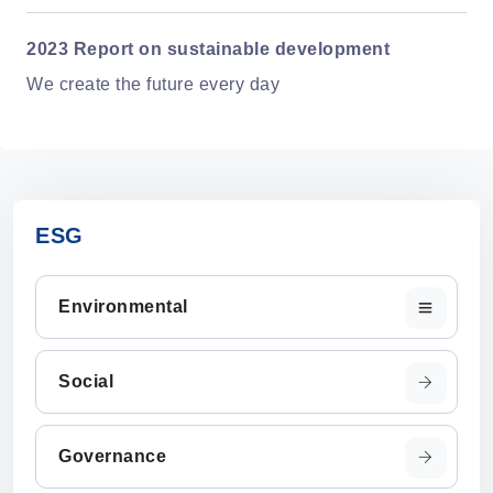
2023 Report on sustainable development
We create the future every day
ESG
Environmental
Social
Governance