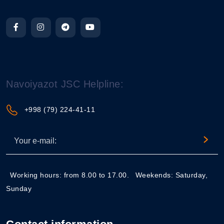
Navoiyazot JSC Helpline:
+998 (79) 224-41-11
Working hours: from 8.00 to 17.00.
Weekends: Saturday,
Sunday