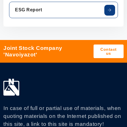
ESG Report
Joint Stock Company
Contact
us
'Navoiyazot'
In case of full or partial use of materials, when
quoting materials on the Internet published on
this site, a link to this site is mandatory!