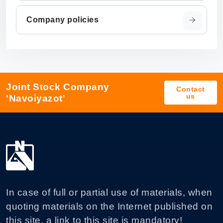
Company policies
Joint Stock Company
Contact
us
'Navoiyazot'
In case of full or partial use of materials, when
quoting materials on the Internet published on
this site, a link to this site is mandatory!