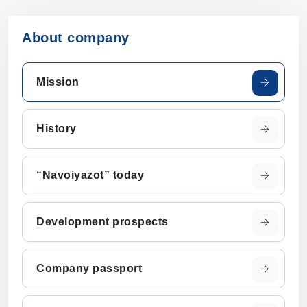
About company
Mission
History
“Navoiyazot” today
Development prospects
Company passport