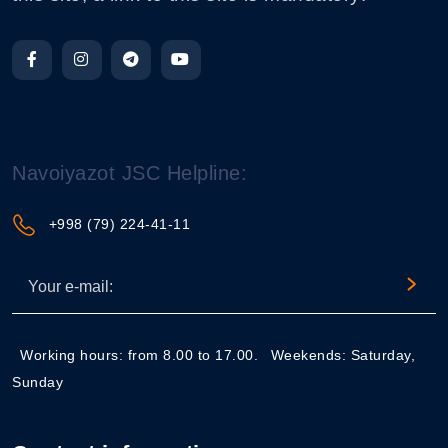
Navoiyazot JSC Helpline:
+998 (79) 224-41-11
Working hours: from 8.00 to 17.00.
Weekends: Saturday,
Sunday