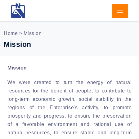
Home
> Mission
Mission
Mission
We were created to turn the energy of natural
resources for the benefit of people, to contribute to
long-term economic growth, social stability in the
regions of the Enterprise's activity, to promote
prosperity and progress, to ensure the preservation
of a favorable environment and rational use of
natural resources, to ensure stable and long-term