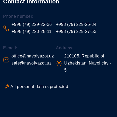
Contact information
Phone number:
+998 (79) 229-22-36
+998 (79) 229-25-34
+998 (79) 223-28-11
+998 (79) 229-27-53
E-mail:
Address:
office@navoiyazot.uz
210105, Republic of
sale@navoiyazot.uz
Uzbekistan, Navoi city -
5
All personal data is protected