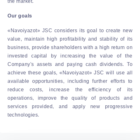
the market.
Our goals
«Navoiyazot» JSC considers its goal to create new
value, maintain high profitability and stability of its
business, provide shareholders with a high return on
invested capital by increasing the value of the
Company's assets and paying cash dividends. To
achieve these goals, «Navoiyazot» JSC will use all
available opportunities, including further efforts to
reduce costs, increase the efficiency of its
operations, improve the quality of products and
services provided, and apply new progressive
technologies.