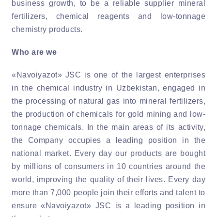
business growth, to be a reliable supplier mineral
fertilizers, chemical reagents and low-tonnage
chemistry products.
Who are we
«Navoiyazot» JSC is one of the largest enterprises
in the chemical industry in Uzbekistan, engaged in
the processing of natural gas into mineral fertilizers,
the production of chemicals for gold mining and low-
tonnage chemicals. In the main areas of its activity,
the Company occupies a leading position in the
national market. Every day our products are bought
by millions of consumers in 10 countries around the
world, improving the quality of their lives. Every day
more than 7,000 people join their efforts and talent to
ensure «Navoiyazot» JSC is a leading position in