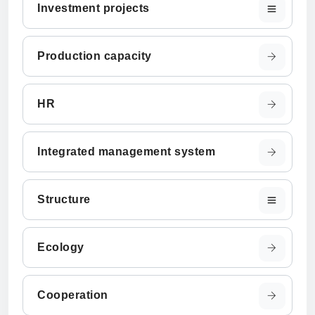
Investment projects
Production capacity
HR
Integrated management system
Structure
Ecology
Cooperation