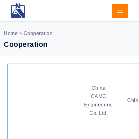
Home
> Cooperation
Cooperation
China
CAMC
Chin
Engineering
Co. Ltd.