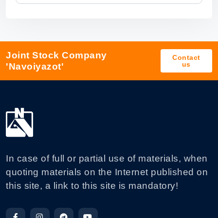
Joint Stock Company
Contact
us
'Navoiyazot'
In case of full or partial use of materials, when
quoting materials on the Internet published on
this site, a link to this site is mandatory!