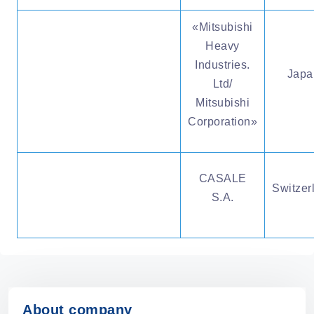
«Мitsubishi
Heavy
Industries.
Japa
Ltd/
Mitsubishi
Corporation»
CASALE
Switzer
S.A.
About company