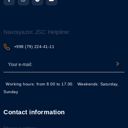
Navoiyazot JSC Helpline:
+998 (79) 224-41-11
Working hours: from 8.00 to 17.00.
Weekends: Saturday,
Sunday
Contact information