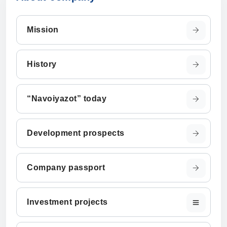
Mission
History
“Navoiyazot” today
Development prospects
Company passport
Investment projects