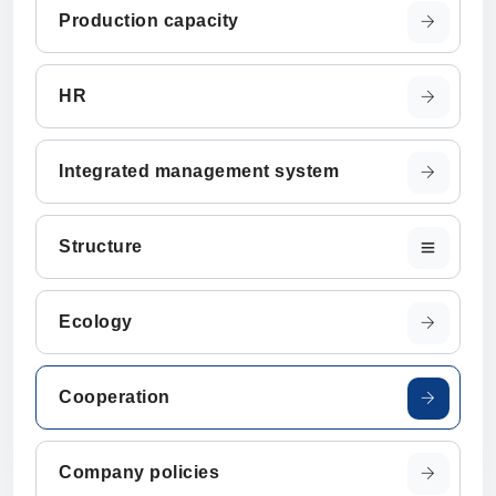
Production capacity
HR
Integrated management system
Structure
Ecology
Cooperation
Company policies