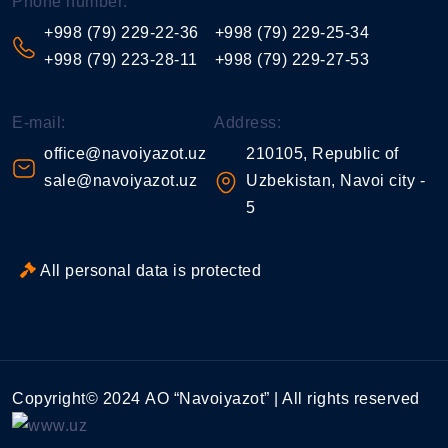
Phone number:
+998 (79) 229-22-36
+998 (79) 229-25-34
+998 (79) 223-28-11
+998 (79) 229-27-53
E-mail:
Address:
office@navoiyazot.uz
210105, Republic of
sale@navoiyazot.uz
Uzbekistan, Navoi city -
5
All personal data is protected
Copyright© 2024 АО “Navoiyazot” | All rights reserved