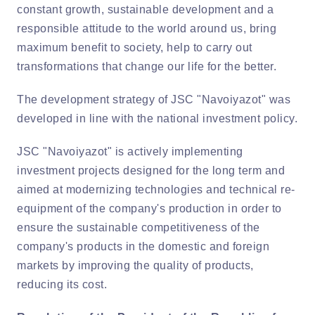
constant growth, sustainable development and a
responsible attitude to the world around us, bring
maximum benefit to society, help to carry out
transformations that change our life for the better.
The development strategy of JSC "Navoiyazot" was
developed in line with the national investment policy.
JSC "Navoiyazot" is actively implementing
investment projects designed for the long term and
aimed at modernizing technologies and technical re-
equipment of the company's production in order to
ensure the sustainable competitiveness of the
company's products in the domestic and foreign
markets by improving the quality of products,
reducing its cost.