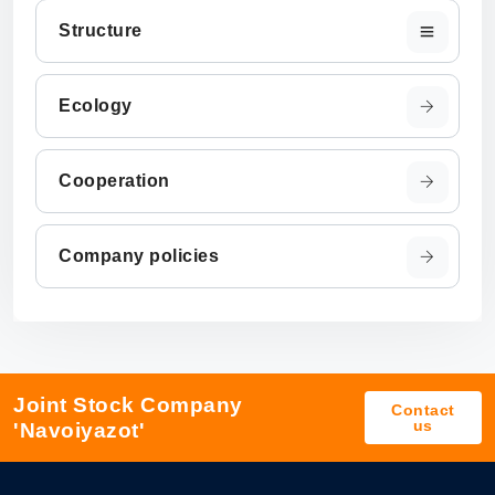
Structure
Ecology
Cooperation
Company policies
Joint Stock Company
Contact
us
'Navoiyazot'