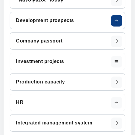
Development prospects
Company passport
Investment projects
Production capacity
HR
Integrated management system