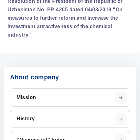
Resolution of the President of the Republic of
Uzbekistan No. PP-4265 dated 04/03/2019 "On
measures to further reform and increase the
investment attractiveness of the chemical
industry"
About company
Mission
History
“Navoiyazot” today