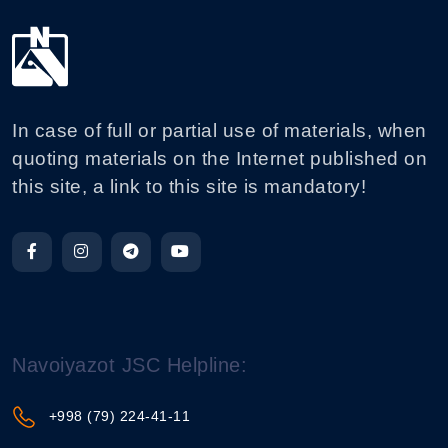
In case of full or partial use of materials, when
quoting materials on the Internet published on
this site, a link to this site is mandatory!
Navoiyazot JSC Helpline:
+998 (79) 224-41-11