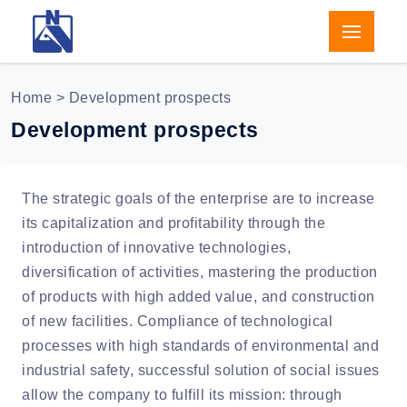
Home
> Development prospects
Development prospects
The strategic goals of the enterprise are to increase
its capitalization and profitability through the
introduction of innovative technologies,
diversification of activities, mastering the production
of products with high added value, and construction
of new facilities. Compliance of technological
processes with high standards of environmental and
industrial safety, successful solution of social issues
allow the company to fulfill its mission: through