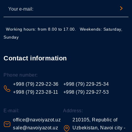
Working hours: from 8.00 to 17.00.
Weekends: Saturday,
Sunday
Contact information
Phone number:
+998 (79) 229-22-36
+998 (79) 229-25-34
+998 (79) 223-28-11
+998 (79) 229-27-53
E-mail:
Address:
office@navoiyazot.uz
210105, Republic of
sale@navoiyazot.uz
Uzbekistan, Navoi city -