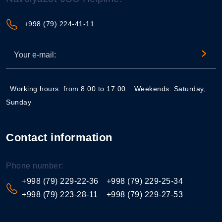
+998 (79) 224-41-11
Working hours: from 8.00 to 17.00.
Weekends: Saturday,
Sunday
Contact information
Phone number:
+998 (79) 229-22-36
+998 (79) 229-25-34
+998 (79) 223-28-11
+998 (79) 229-27-53