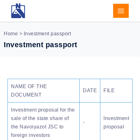
Home
> Investment passport
Investment passport
NAME OF THE
DATE
FILE
DOCUMENT
Investment proposal for the
sale of the state share of
Investment
-
the Navoiyazot JSC to
proposal
foreign investors