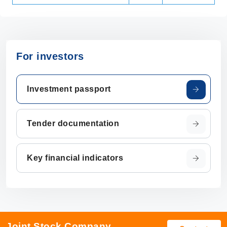
For investors
Investment passport
Tender documentation
Key financial indicators
Joint Stock Company