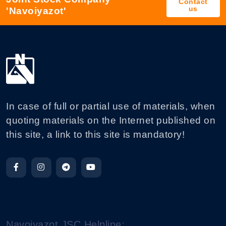
Contact
us
'Navoiyazot'
In case of full or partial use of materials, when
quoting materials on the Internet published on
this site, a link to this site is mandatory!
Navoiyazot JSC Helpline: