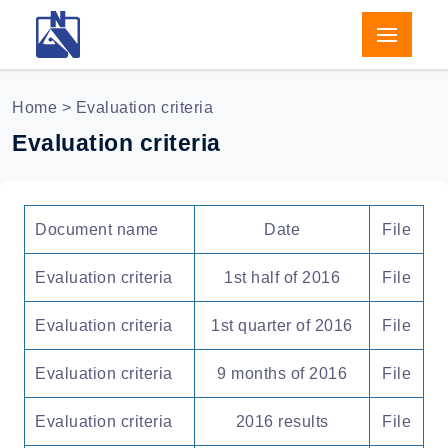
Home
> Evaluation criteria
Evaluation criteria
Document name
Date
File
Evaluation criteria
1st half of 2016
File
Evaluation criteria
1st quarter of 2016
File
Evaluation criteria
9 months of 2016
File
Evaluation criteria
2016 results
File