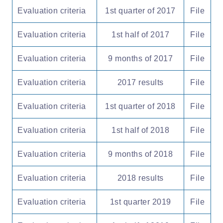
Evaluation criteria
1st quarter of 2017
File
Evaluation criteria
1st half of 2017
File
Evaluation criteria
9 months of 2017
File
Evaluation criteria
2017 results
File
Evaluation criteria
1st quarter of 2018
File
Evaluation criteria
1st half of 2018
File
Evaluation criteria
9 months of 2018
File
Evaluation criteria
2018 results
File
Evaluation criteria
1st quarter 2019
File