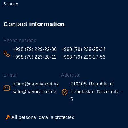
Sunday
Contact information
Phone number:
+998 (79) 229-22-36
+998 (79) 229-25-34
+998 (79) 223-28-11
+998 (79) 229-27-53
E-mail:
Address:
office@navoiyazot.uz
210105, Republic of
sale@navoiyazot.uz
Uzbekistan, Navoi city -
5
All personal data is protected