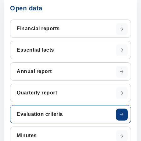
Open data
Financial reports
Essential facts
Annual report
Quarterly report
Evaluation criteria
Minutes