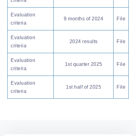
criteria
Evaluation
9 months of 2024
File
criteria
Evaluation
2024 results
File
criteria
Evaluation
1st quarter 2025
File
criteria
Evaluation
1st half of 2025
File
criteria