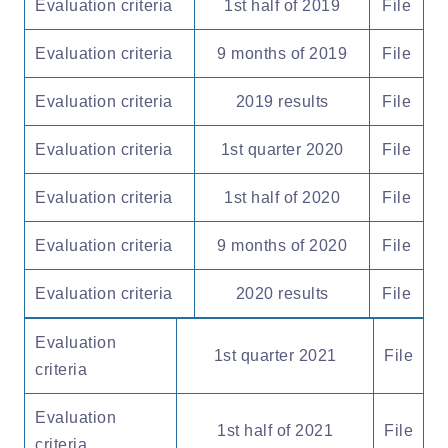
Evaluation criteria
1st half of 2019
File
Evaluation criteria
9 months of 2019
File
Evaluation criteria
2019 results
File
Evaluation criteria
1st quarter 2020
File
Evaluation criteria
1st half of 2020
File
Evaluation criteria
9 months of 2020
File
Evaluation criteria
2020 results
File
Evaluation
1st quarter 2021
File
criteria
Evaluation
1st half of 2021
File
criteria