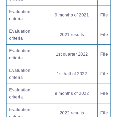
Evaluation
9 months of 2021
File
criteria
Evaluation
2021 results
File
criteria
Evaluation
1st quarter 2022
File
criteria
Evaluation
1st half of 2022
File
criteria
Evaluation
9 months of 2022
File
criteria
Evaluation
2022 results
File
criteria