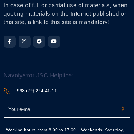
In case of full or partial use of materials, when
quoting materials on the Internet published on
this site, a link to this site is mandatory!
Navoiyazot JSC Helpline:
+998 (79) 224-41-11
Working hours: from 8.00 to 17.00.
Weekends: Saturday,