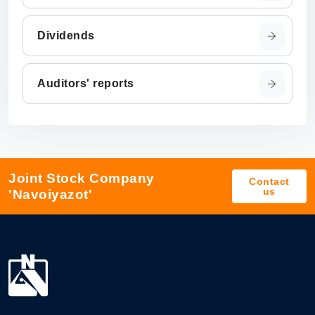
Dividends
Auditors' reports
Joint Stock Company
Contact
us
'Navoiyazot'