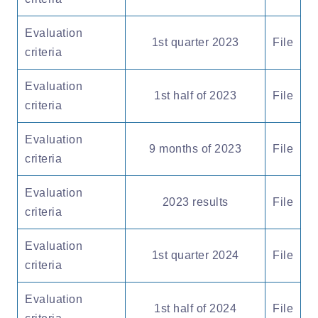
Evaluation
1st quarter 2023
File
criteria
Evaluation
1st half of 2023
File
criteria
Evaluation
9 months of 2023
File
criteria
Evaluation
2023 results
File
criteria
Evaluation
1st quarter 2024
File
criteria
Evaluation
1st half of 2024
File