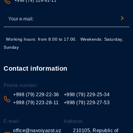
+998 (79) 224-41-11
Working hours: from 8.00 to 17.00.
Weekends: Saturday,
Sunday
Contact information
Phone number:
+998 (79) 229-22-36
+998 (79) 229-25-34
+998 (79) 223-28-11
+998 (79) 229-27-53
E-mail:
Address:
office@navoiyazot.uz
210105, Republic of