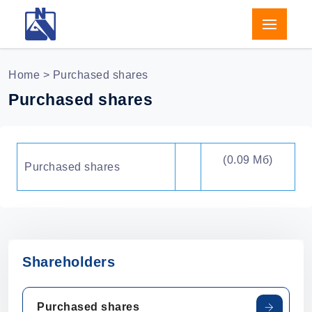
Home
> Purchased shares
Purchased shares
(0.09 Мб)
Purchased shares
Shareholders
Purchased shares