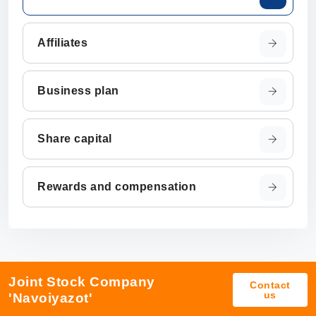
Affiliates
Business plan
Share capital
Rewards and compensation
Joint Stock Company
Contact
us
'Navoiyazot'