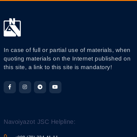
In case of full or partial use of materials, when
quoting materials on the Internet published on
this site, a link to this site is mandatory!
Navoiyazot JSC Helpline: