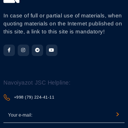
In case of full or partial use of materials, when
quoting materials on the Internet published on
this site, a link to this site is mandatory!
Navoiyazot JSC Helpline:
+998 (79) 224-41-11