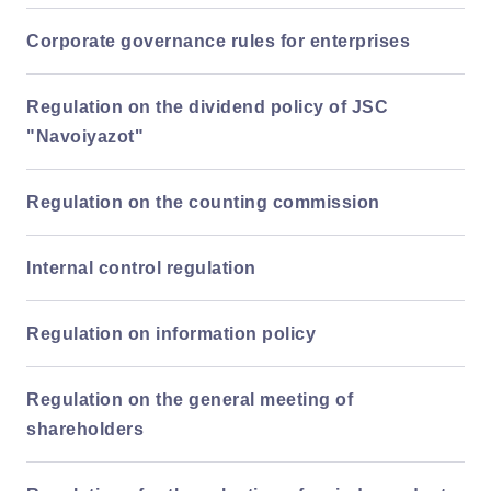
Corporate governance rules for enterprises
Regulation on the dividend policy of JSC
"Navoiyazot"
Regulation on the counting commission
Internal control regulation
Regulation on information policy
Regulation on the general meeting of
shareholders