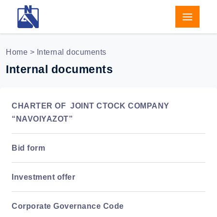
Home
> Internal documents
Internal documents
CHARTER OF JOINT CTOCK COMPANY
“NAVOIYAZOT”
Bid form
Investment offer
Corporate Governance Code