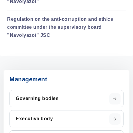
"Navoiyazot"
Regulation on the anti-corruption and ethics
committee under the supervisory board
"Navoiyazot" JSC
Management
Governing bodies
Executive body