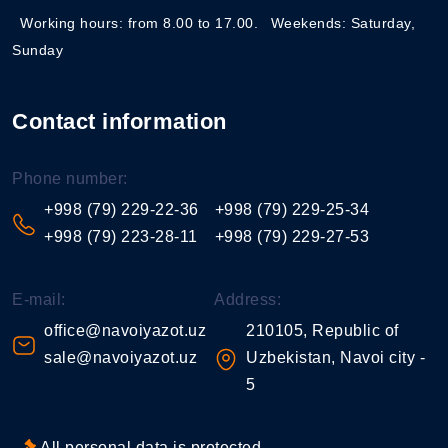
Working hours: from 8.00 to 17.00.
Weekends: Saturday,
Sunday
Contact information
Phone number:
+998 (79) 229-22-36
+998 (79) 229-25-34
+998 (79) 223-28-11
+998 (79) 229-27-53
E-mail:
Address:
office@navoiyazot.uz
210105, Republic of
sale@navoiyazot.uz
Uzbekistan, Navoi city -
5
All personal data is protected