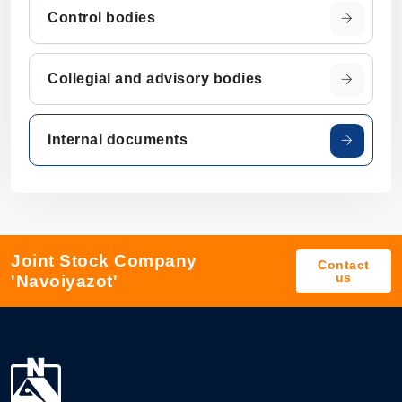
Control bodies
Collegial and advisory bodies
Internal documents
Joint Stock Company
Contact
us
'Navoiyazot'