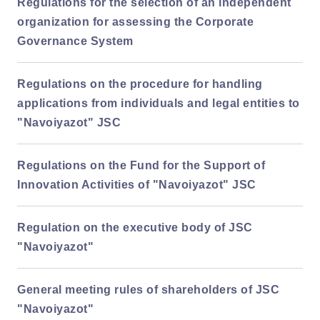
Regulations for the selection of an independent
organization for assessing the Corporate
Governance System
Regulations on the procedure for handling
applications from individuals and legal entities to
"Navoiyazot" JSC
Regulations on the Fund for the Support of
Innovation Activities of "Navoiyazot" JSC
Regulation on the executive body of JSC
"Navoiyazot"
General meeting rules of shareholders of JSC
"Navoiyazot"