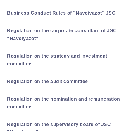
Business Conduct Rules of "Navoiyazot" JSC
Regulation on the corporate consultant of JSC
"Navoiyazot"
Regulation on the strategy and investment
committee
Regulation on the audit committee
Regulation on the nomination and remuneration
committee
Regulation on the supervisory board of JSC