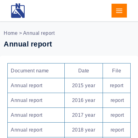
Home
> Annual report
Annual report
Document name
Date
File
Annual report
2015 year
report
Annual report
2016 year
report
Annual report
2017 year
report
Annual report
2018 year
report