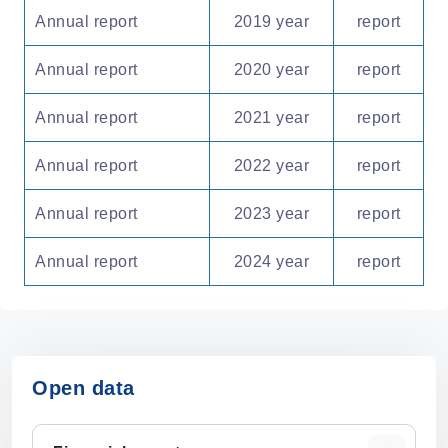
Annual report
2019 year
report
Annual report
2020 year
report
Annual report
2021 year
report
Annual report
2022 year
report
Annual report
2023 year
report
Annual report
2024 year
report
Open data