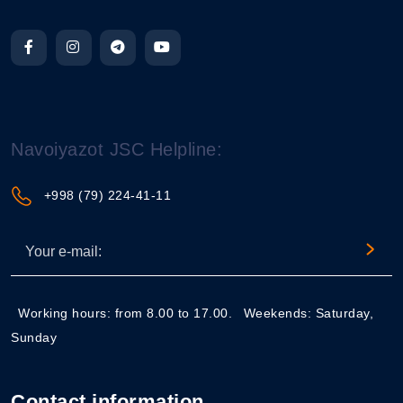
Navoiyazot JSC Helpline:
+998 (79) 224-41-11
Working hours: from 8.00 to 17.00.
Weekends: Saturday,
Sunday
Contact information