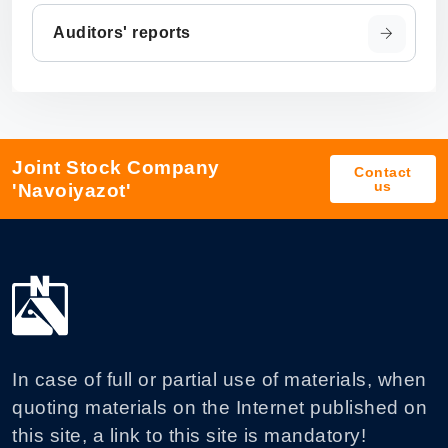
Auditors' reports
Joint Stock Company
Contact
us
'Navoiyazot'
In case of full or partial use of materials, when
quoting materials on the Internet published on
this site, a link to this site is mandatory!