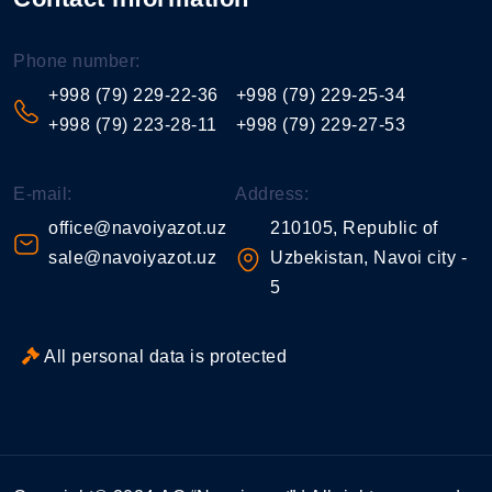
Phone number:
+998 (79) 229-22-36
+998 (79) 229-25-34
+998 (79) 223-28-11
+998 (79) 229-27-53
E-mail:
Address:
office@navoiyazot.uz
210105, Republic of
sale@navoiyazot.uz
Uzbekistan, Navoi city -
5
All personal data is protected