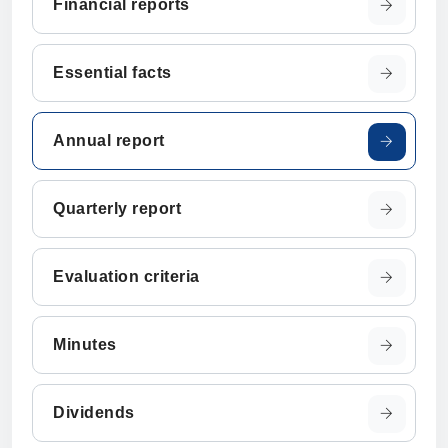
Financial reports
Essential facts
Annual report
Quarterly report
Evaluation criteria
Minutes
Dividends