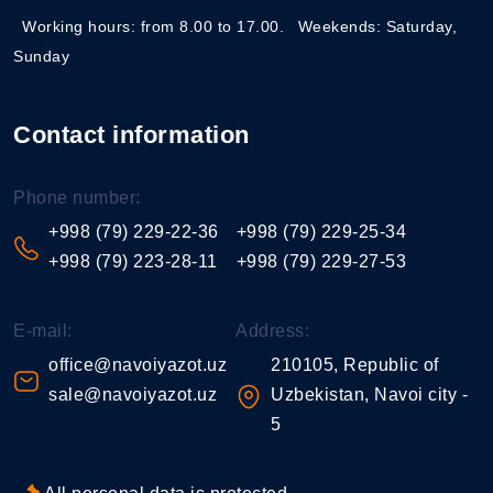
Working hours: from 8.00 to 17.00.
Weekends: Saturday,
Sunday
Contact information
Phone number:
+998 (79) 229-22-36
+998 (79) 229-25-34
+998 (79) 223-28-11
+998 (79) 229-27-53
E-mail:
Address:
office@navoiyazot.uz
210105, Republic of
sale@navoiyazot.uz
Uzbekistan, Navoi city -
5