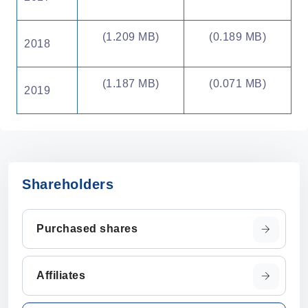
(1.209 MB)
(0.189 MB)
2018
(1.187 MB)
(0.071 MB)
2019
Shareholders
Purchased shares
Affiliates