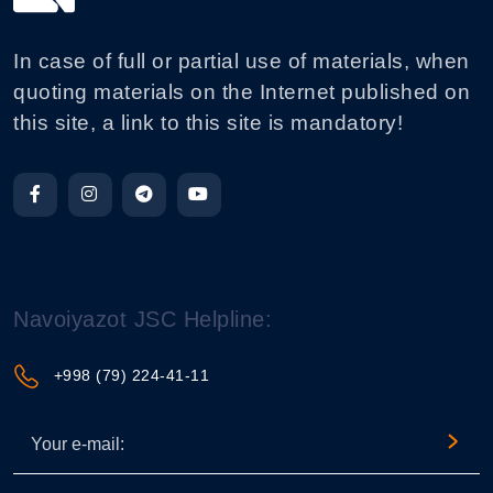
In case of full or partial use of materials, when
quoting materials on the Internet published on
this site, a link to this site is mandatory!
Navoiyazot JSC Helpline:
+998 (79) 224-41-11