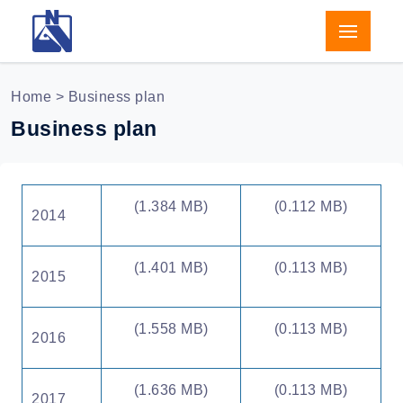
Home
> Business plan
Business plan
(1.384 MB)
(0.112 MB)
2014
(1.401 MB)
(0.113 MB)
2015
(1.558 MB)
(0.113 MB)
2016
(1.636 MB)
(0.113 MB)
2017