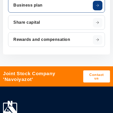
Business plan
Share capital
Rewards and compensation
Joint Stock Company
Contact
us
'Navoiyazot'