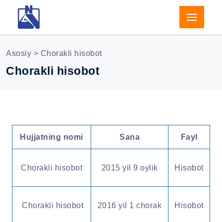
Asosiy
> Chorakli hisobot
Chorakli hisobot
Hujjatning nomi
Sana
Fayl
Chorakli hisobot
2015 yil 9 oylik
Hisobot
Chorakli hisobot
2016 yil 1 chorak
Hisobot