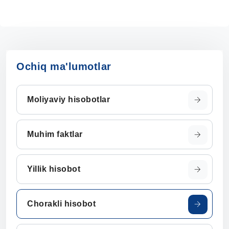
Ochiq ma'lumotlar
Moliyaviy hisobotlar
Muhim faktlar
Yillik hisobot
Chorakli hisobot