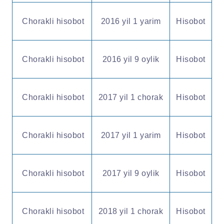
Chorakli hisobot
2016 yil 1 yarim
Hisobot
Chorakli hisobot
2016 yil 9 oylik
Hisobot
Chorakli hisobot
2017 yil 1 chorak
Hisobot
Chorakli hisobot
2017 yil 1 yarim
Hisobot
Chorakli hisobot
2017 yil 9 oylik
Hisobot
Chorakli hisobot
2018 yil 1 chorak
Hisobot