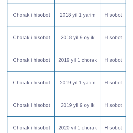
Chorakli hisobot
2018 yil 1 yarim
Hisobot
Chorakli hisobot
2018 yil 9 oylik
Hisobot
Chorakli hisobot
2019 yil 1 chorak
Hisobot
Chorakli hisobot
2019 yil 1 yarim
Hisobot
Chorakli hisobot
2019 yil 9 oylik
Hisobot
Chorakli hisobot
2020 yil 1 chorak
Hisobot