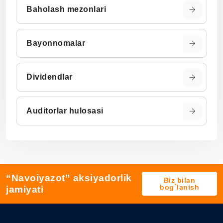
Baholash mezonlari
Bayonnomalar
Dividendlar
Auditorlar hulosasi
“Navoiyazot” aksiyadorlik
Biz bilan
bog`lanish
jamiyati