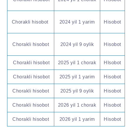
Chorakli hisobot
2024 yil 1 yarim
Hisobot
Chorakli hisobot
2024 yil 9 oylik
Hisobot
Chorakli hisobot
2025 yil 1 chorak
HIsobot
Chorakli hisobot
2025 yil 1 yarim
Hisobot
Chorakli hisobot
2025 yil 9 oylik
Hisobot
Chorakli hisobot
2026 yil 1 chorak
Hisobot
Chorakli hisobot
2026 yil 1 yarim
Hisobot