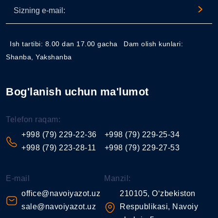
Ish tartibi: 8.00 dan 17.00 gacha
Dam olish kunlari:
Shanba, Yakshanba
Bog'lanish uchun ma'lumot
Telefon raqam:
+998 (79) 229-22-36
+998 (79) 229-25-34
+998 (79) 223-28-11
+998 (79) 229-27-53
E-mail
Manzil:
office@navoiyazot.uz
210105, O‘zbekiston
sale@navoiyazot.uz
Respublikasi, Navoiy