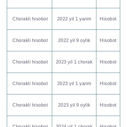
Chorakli hisobot
2022 yil 1 yarim
Hisobot
Chorakli hisobot
2022 yil 9 oylik
Hisobot
Chorakli hisobot
2023 yil 1 chorak
Hisobot
Chorakli hisobot
2023 yil 1 yarim
Hisobot
Chorakli hisobot
2023 yil 9 oylik
Hisobot
Chorakli hisobot
2024 yil 1 chorak
Hisobot