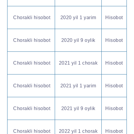
Chorakli hisobot
2020 yil 1 yarim
Hisobot
Chorakli hisobot
2020 yil 9 oylik
Hisobot
Chorakli hisobot
2021 yil 1 chorak
Hisobot
Chorakli hisobot
2021 yil 1 yarim
Hisobot
Chorakli hisobot
2021 yil 9 oylik
Hisobot
Chorakli hisobot
2022 yil 1 chorak
Hisobot