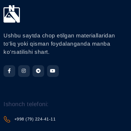
Ushbu saytda chop etilgan materiallaridan
to‘liq yoki qisman foydalanganda manba
ko‘rsatilishi shart.
Ishonch telefoni:
+998 (79) 224-41-11